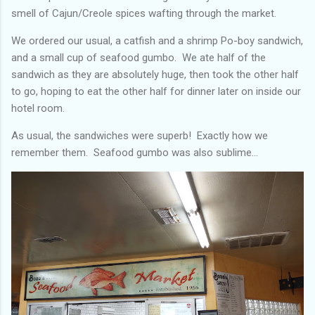
smell of Cajun/Creole spices wafting through the market.
We ordered our usual, a catfish and a shrimp Po-boy sandwich,
and a small cup of seafood gumbo. We ate half of the
sandwich as they are absolutely huge, then took the other half
to go, hoping to eat the other half for dinner later on inside our
hotel room.
As usual, the sandwiches were superb! Exactly how we
remember them. Seafood gumbo was also sublime…