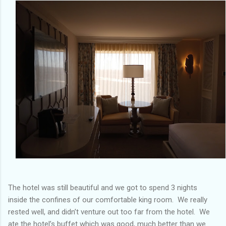
The hotel was still beautiful and we got to spend 3 nights
inside the confines of our comfortable king room. We really
rested well, and didn’t venture out too far from the hotel. We
ate the hotel’s buffet which was good, much better than we