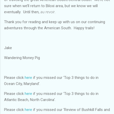
sure when we’ll return to Biloxi area, but we know we will
eventually. Until then,
au revoir
.
Thank you for reading and keep up with us on our continuing
adventures through the American South. Happy trails!
Jake
Wandering Money Pig
Please click
here
if you missed our ‘Top 3 things to do in
Ocean City, Maryland’.
Please click
here
if you missed our ‘Top 3 things to do in
Atlantic Beach, North Carolina’.
Please click
here
if you missed our ‘Review of Bushkill Falls and