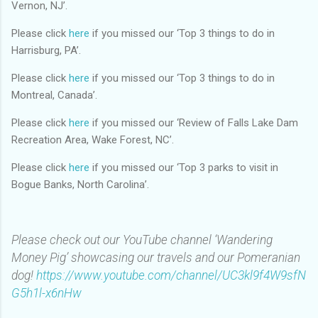
Vernon, NJ’.
Please click
here
if you missed our ‘Top 3 things to do in
Harrisburg, PA’.
Please click
here
if you missed our ‘Top 3 things to do in
Montreal, Canada’.
Please click
here
if you missed our ‘Review of Falls Lake Dam
Recreation Area, Wake Forest, NC’.
Please click
here
if you missed our ‘Top 3 parks to visit in
Bogue Banks, North Carolina’.
Please check out our YouTube channel ‘Wandering
Money Pig’ showcasing our travels and our Pomeranian
dog!
https://www.youtube.com/channel/UC3kl9f4W9sfN
G5h1l-x6nHw