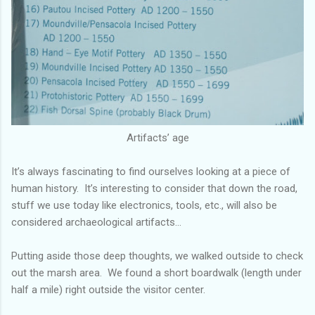
Artifacts’ age
It’s always fascinating to find ourselves looking at a piece of
human history. It’s interesting to consider that down the road,
stuff we use today like electronics, tools, etc., will also be
considered archaeological artifacts…
Putting aside those deep thoughts, we walked outside to check
out the marsh area. We found a short boardwalk (length under
half a mile) right outside the visitor center.