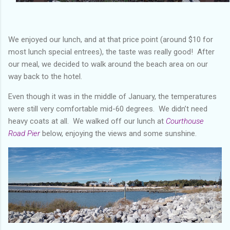
We enjoyed our lunch, and at that price point (around $10 for
most lunch special entrees), the taste was really good! After
our meal, we decided to walk around the beach area on our
way back to the hotel.
Even though it was in the middle of January, the temperatures
were still very comfortable mid-60 degrees. We didn’t need
heavy coats at all. We walked off our lunch at
Courthouse
Road Pier
below, enjoying the views and some sunshine.