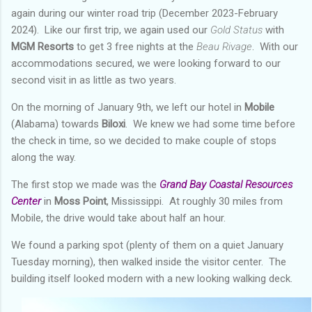
again during our winter road trip (December 2023-February
2024). Like our first trip, we again used our
Gold Status
with
MGM Resorts
to get 3 free nights at the
Beau
Rivage
. With our
accommodations secured, we were looking forward to our
second visit in as little as two years.
On the morning of January 9th, we left our hotel in
Mobile
(Alabama) towards
Biloxi
. We knew we had some time before
the check in time, so we decided to make couple of stops
along the way.
The first stop we made was the
Grand Bay Coastal Resources
Center
in
Moss Point
, Mississippi. At roughly 30 miles from
Mobile, the drive would take about half an hour.
We found a parking spot (plenty of them on a quiet January
Tuesday morning), then walked inside the visitor center. The
building itself looked modern with a new looking walking deck.