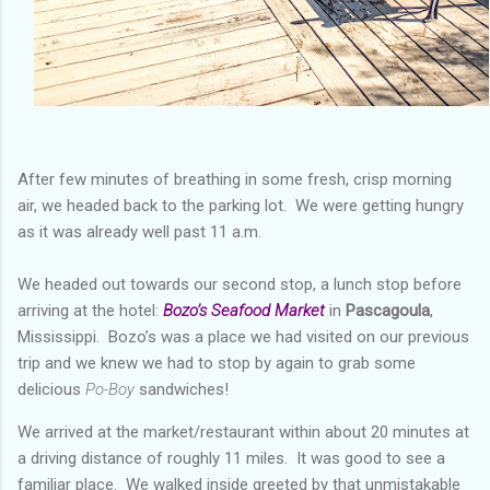
After few minutes of breathing in some fresh, crisp morning
air, we headed back to the parking lot. We were getting hungry
as it was already well past 11 a.m.
We headed out towards our second stop, a lunch stop before
arriving at the hotel:
Bozo’s Seafood Market
in
Pascagoula
,
Mississippi. Bozo’s was a place we had visited on our previous
trip and we knew we had to stop by again to grab some
delicious
Po-Boy
sandwiches!
We arrived at the market/restaurant within about 20 minutes at
a driving distance of roughly 11 miles. It was good to see a
familiar place. We walked inside greeted by that unmistakable