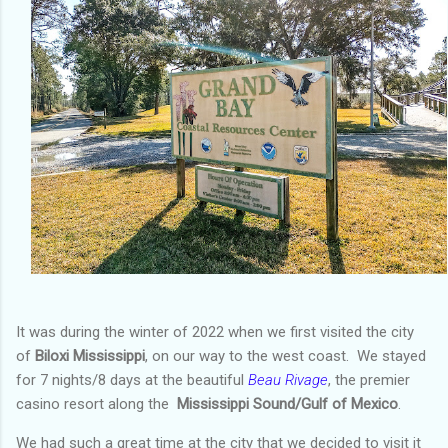
It was during the winter of 2022 when we first visited the city
of
Biloxi Mississippi
, on our way to the west coast. We stayed
for 7 nights/8 days at the beautiful
Beau Rivage
, the premier
casino resort along the
Mississippi Sound/Gulf of Mexico
.
We had such a great time at the city that we decided to visit it