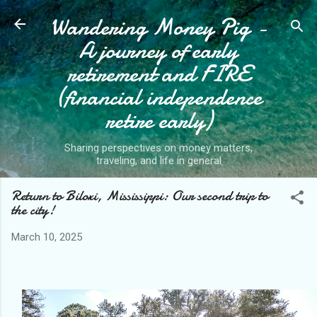
Wandering Money Pig -
Skip to main content
A journey of early
retirement and FIRE
(financial independence
retire early)
Sharing perspectives on money matters,
traveling, and life in general
Return to Biloxi, Mississippi: Our second trip to
the city!
March 10, 2025