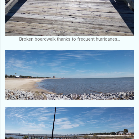
Broken boardwalk thanks to frequent hurricanes…