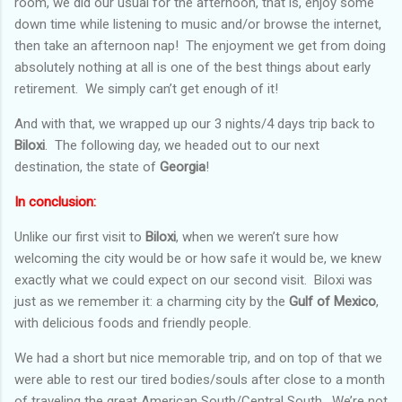
room, we did our usual for the afternoon, that is, enjoy some
down time while listening to music and/or browse the internet,
then take an afternoon nap! The enjoyment we get from doing
absolutely nothing at all is one of the best things about early
retirement. We simply can’t get enough of it!
And with that, we wrapped up our 3 nights/4 days trip back to
Biloxi
. The following day, we headed out to our next
destination, the state of
Georgia
!
In conclusion:
Unlike our first visit to
Biloxi
, when we weren’t sure how
welcoming the city would be or how safe it would be, we knew
exactly what we could expect on our second visit. Biloxi was
just as we remember it: a charming city by the
Gulf of Mexico
,
with delicious foods and friendly people.
We had a short but nice memorable trip, and on top of that we
were able to rest our tired bodies/souls after close to a month
of traveling the great American South/Central South. We’re not