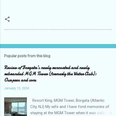
Popular posts from this blog
Review of Borgata’s newly renovated and newly
rebranded MGM Tower (formerly the Water Club):
Our pros and cons
January 15, 2024
Resort King, MGM Tower, Borgata (Atlantic
City, NJ) My wife and I have fond memories of
staying at the MGM Tower when it was called