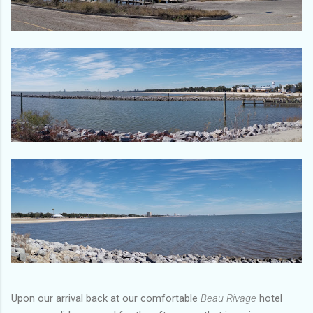
Upon our arrival back at our comfortable
Beau Rivage
hotel