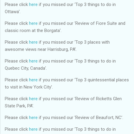
Please click
here
if you missed our ‘Top 3 things to do in
Ottawa’.
Please click
here
if you missed our ‘Review of Fiore Suite and
classic room at the Borgata’.
Please click
here
if you missed our ‘Top 3 places with
awesome views near Harrisburg, PA’.
Please click
here
if you missed our ‘Top 3 things to do in
Quebec City, Canada’.
Please click
here
if you missed our ‘Top 3 quintessential places
to visit in New York City’.
Please click
here
if you missed our ‘Review of Ricketts Glen
State Park, PA’.
Please click
here
if you missed our ‘Review of Beaufort, NC’.
Please click
here
if you missed our ‘Top 3 things to do in