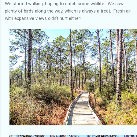
We started walking, hoping to catch some wildlife. We saw
plenty of birds along the way, which is always a treat. Fresh air
with expansive views didn’t hurt either!