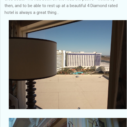
then, and to be able to rest up at a beautiful 4 Diamond rated
hotel is always a great thing…