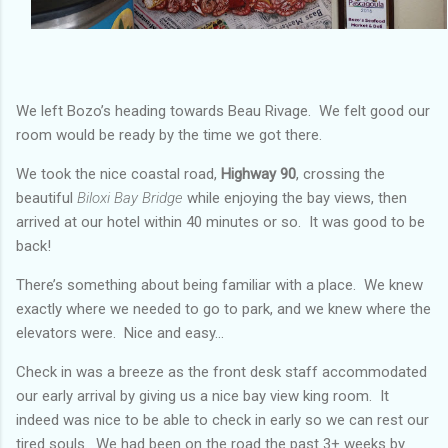
We left Bozo’s heading towards Beau Rivage. We felt good our
room would be ready by the time we got there.
We took the nice coastal road,
Highway 90
, crossing the
beautiful
Biloxi Bay Bridge
while enjoying the bay views, then
arrived at our hotel within 40 minutes or so. It was good to be
back!
There’s something about being familiar with a place. We knew
exactly where we needed to go to park, and we knew where the
elevators were. Nice and easy…
Check in was a breeze as the front desk staff accommodated
our early arrival by giving us a nice bay view king room. It
indeed was nice to be able to check in early so we can rest our
tired souls. We had been on the road the past 3+ weeks by