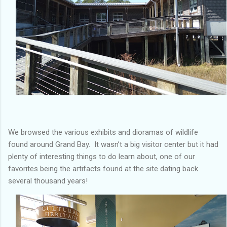
We browsed the various exhibits and dioramas of wildlife
found around Grand Bay. It wasn’t a big visitor center but it had
plenty of interesting things to do learn about, one of our
favorites being the artifacts found at the site dating back
several thousand years!