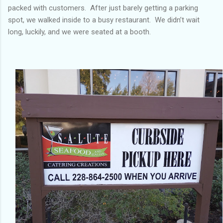
packed with customers. After just barely getting a parking
spot, we walked inside to a busy restaurant. We didn’t wait
long, luckily, and we were seated at a booth.