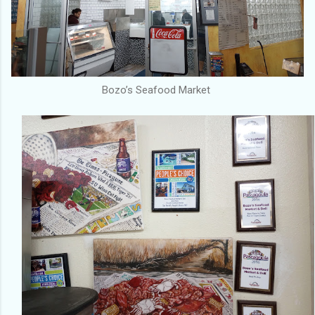
Bozo’s Seafood Market