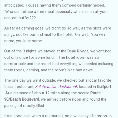
anticipated. I guess having them comped certainly helped.
Who can refuse a free meal, especially when it’s an all-you-
can-eat buffet???
As far as gaming goes, we didn’t do so well, as the slots were
stingy, not like our first visit to the hotel. Oh, well. You win
some, you lose some…
Out of the 3 nights we stayed at the Beau Rivage, we ventured
out only once for some lunch. The hotel room was so
comfortable and the resort had everything we needed including
tasty foods, gaming, and the room’s nice bay views.
The one day we went outside, we checked out a local favorite
Italian restaurant,
Salute Italian Restaurant
, located in
Gulfport
.
At a distance of about 12 miles along the scenic
Route
90/Beach Boulevard
, we arrived before noon and found the
parking lot mostly filled.
It’s a good sign when a restaurant, on a weekday afternoon, is