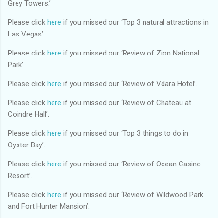
Grey Towers.’
Please click
here
if you missed our ‘Top 3 natural attractions in
Las Vegas’.
Please click
here
if you missed our ‘Review of Zion National
Park’.
Please click
here
if you missed our ‘Review of Vdara Hotel’.
Please click
here
if you missed our ‘Review of Chateau at
Coindre Hall’.
Please click
here
if you missed our ‘Top 3 things to do in
Oyster Bay’.
Please click
here
if you missed our ‘Review of Ocean Casino
Resort’.
Please click
here
if you missed our ‘Review of Wildwood Park
and Fort Hunter Mansion’.