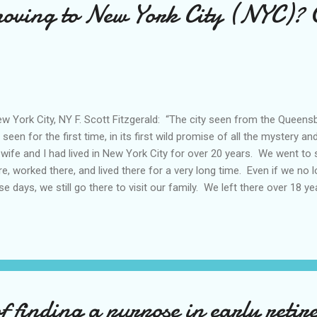
moving to New York City (NYC)? 
 York City, NY F. Scott Fitzgerald: “The city seen from the Queensb
y seen for the first time, in its first wild promise of all the mystery a
wife and I had lived in New York City for over 20 years. We went to sc
re, worked there, and lived there for a very long time. Even if we no l
se days, we still go there to visit our family. We left there over 18 yea
er really left... In this post, I’d like to share our thoughts about New
s. I was 9 years old when my family immigrated from South Korea 
tled initially in Astoria (Queens) on a third floor walk-up apartment bu
New York City from my vantage point in Astoria, would be the New Yor
k out a block or two, then I’d be able to see all those high r...
 finding a purpose in early retir