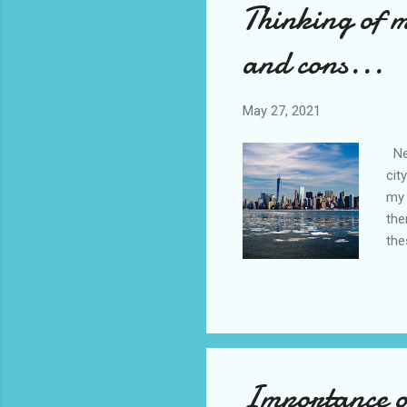
Thinking of 
and cons...
May 27, 2021
New
cit
my 
the
the
nev
con
set
of 
wal
Importance of