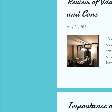
Review of Vd
and Cons
May 24, 2021
Vda
occ
we 
of 
hav
cer
200
was
goi
of 
Importance of