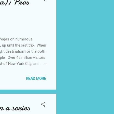
a): Pros
s Vegas on numerous
 up until the last trip. When
ht destination for the both
le. Over 45 million visitors
t of New York City, and it
arted going to Las Vegas in
 Convention Center. This
READ MORE
same year. I remember
reeling from the aftermath
From...
 a series