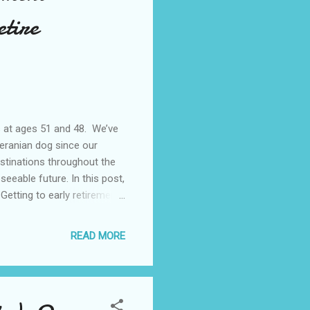
etire
s at ages 51 and 48. We’ve
eranian dog since our
stinations throughout the
seeable future. In this post,
 Getting to early retirement
 financial independence.
s we could towards our
READ MORE
on living our lives after
 like...It’s like the saying
wo main t...