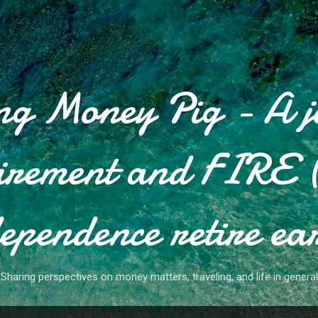
Skip to main content
g Money Pig - A j
tirement and FIRE (
ependence retire ea
Sharing perspectives on money matters, traveling, and life in general