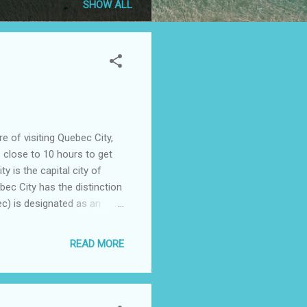
SHOW ALL
 of visiting Quebec City,
s close to 10 hours to get
 is the capital city of
ec City has the distinction
ec) is designated as an
dian tribe (Algonquin) word
 city and Cape Diamant.
READ MORE
h dominates the city
 wife and I picked
..