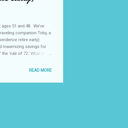
at ages 51 and 48. We’ve
traveling companion Toby, a
endence retire early)
nd maximizing savings for
 the ‘rule of 72.’ What is the
ount doubles. This is the
 the money, and r is the rate
READ MORE
d of time, like a 10 year
invested in a S&P500 index
from Jan...