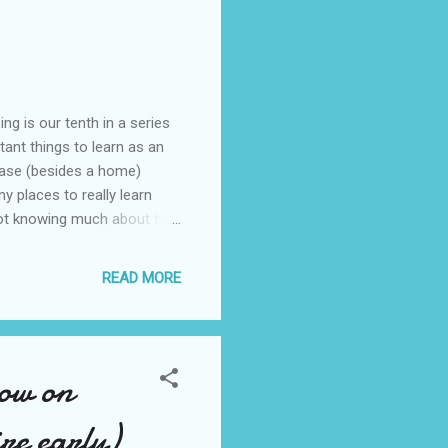
g is our tenth in a series
tant things to learn as an
chase (besides a home)
y places to really learn
not knowing much about this
e about this topic. A little
uras, Mercedes Benzs, to
READ MORE
ng right out of college. I
the car business and how to
now on
re early)