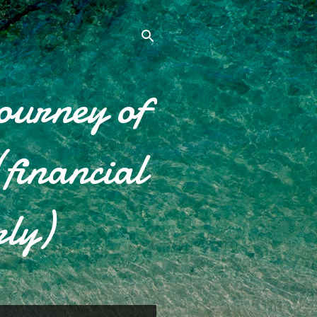
ourney of
financial
rly)