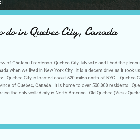
21
to do in Quebec City, Canada
w of Chateau Frontenac, Quebec City My wife and I had the pleasure
ada when we lived in New York City. It is a decent drive as it took u
re. Quebec City is located about 520 miles north of NYC. Quebec City
vince of Quebec, Canada. It is home to over 500,000 residents. Queb
being the only walled city in North America. Old Quebec (Vieux Queb
SCO World Heritage Site. The name ‘Quebec’ is originally an local In
 ‘where the river narrows’ as St. Lawrence River narrows around the
bec City is home to such landmarks as the Chateau Frontenac whic
line and the Citadelle, an intact fortress and active military base. My
umbus Day weekend (October) to visit Quebec City. The itinerary had.