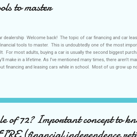
ools to master
 dealership Welcome back! The topic of car financing and car leasin
financial tools to master. This is undoubtedly one of the most impor
lt. For most adults, buying a car is usually the second biggest pur
y’ll make in a lifetime. As I’ve mentioned many times, there aren’t man
ut financing and leasing cars while in school. Most of us grow up 
ff until we face it head on... In this post, I’d like to share my knowledg
kground... I sold different cars ranging from Toyotas, Pontiacs, Ac
s for a total of about 5 years. I got into the business to make a livi
ays enjoyed cars so it made sense...I learned valuable things about 
ance or lease without being fleeced! With that background d...
ule of 72? Important concept to k
FIRE (financial independence reti