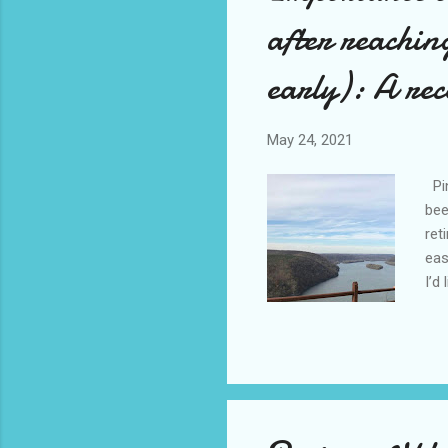
after reachin
early): A rec
May 24, 2021
Pin
bee
ret
eas
I’d
gav
We 
ret
ret
goe