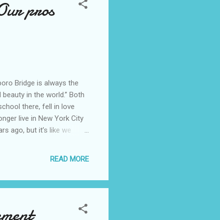
Our pros
oro Bridge is always the
nd beauty in the world.” Both
hool there, fell in love
onger live in New York City
rs ago, but it’s like we
 York City and our pros and
to New York City. We
READ MORE
ilding. My first recollection
k City skyline. I would
ement