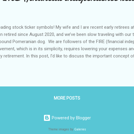
ding stock ticker symbols! My wife and I are recent early retirees 
n retired since August 2020, and we’ve been slow traveling with our 
pound Pomeranian dog. We are followers of the FIRE (financial indep
ement, which is in its simplicity, requires lowering your expenses a
ly retirement. In this post, I’d like to discuss the important concept of
e of 72? The rule of 72 is a method of calculating how quickly an am
ual formula: t = 72 / r * where t is how many years it takes to double
return Rate of return always changes every year. But over a long perio
eframe, you can reasonably expect about 10% rate of return, if you 
d. One of the worst decades in our recent memory for S&P 500 was 
MORE POSTS
Powered by Blogger
Theme images by
Galeries