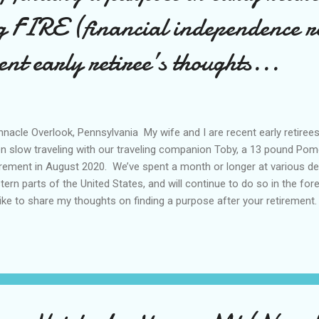
g FIRE (financial independence r
ent early retiree’s thoughts...
nacle Overlook, Pennsylvania My wife and I are recent early retiree
n slow traveling with our traveling companion Toby, a 13 pound Pom
irement in August 2020. We’ve spent a month or longer at various de
tern parts of the United States, and will continue to do so in the fore
 like to share my thoughts on finding a purpose after your retirement.
e us a goal during our accumulation phase of our journey to achieve
were totally focused on reducing our expenses and saving much a
irement. Although we read about and discussed how we were planning 
iring early, we didn’t really know what retirement was actually going to be
s, “No plan survives first enemy contact.” Our initial plan called for t