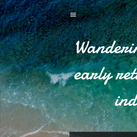
Wanderin
early re
ind