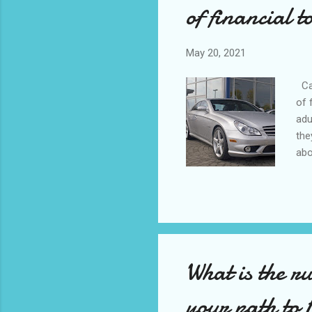
of financial t
May 20, 2021
Car
of 
adu
the
abo
stu
bac
BMW
alw
fin
What is the r
your path to 