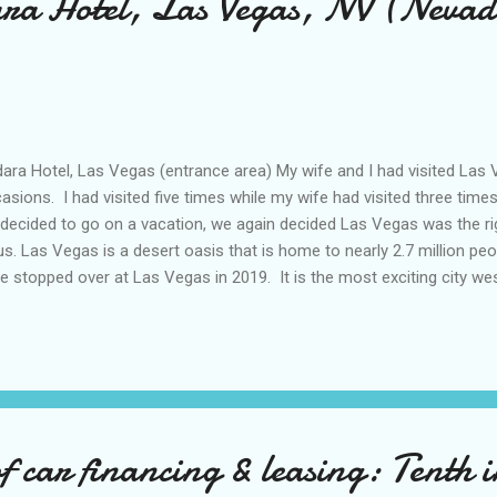
ara Hotel, Las Vegas, NV (Nevad
ra Hotel, Las Vegas (entrance area) My wife and I had visited La
asions. I had visited five times while my wife had visited three times,
decided to go on a vacation, we again decided Las Vegas was the rig
us. Las Vegas is a desert oasis that is home to nearly 2.7 million peop
e stopped over at Las Vegas in 2019. It is the most exciting city wes
tainly earns its moniker of ‘Entertainment Capital of the World’! I st
1 when COMDEX trade shows were still being held at the Las Vegas
 right after 9/11 happened. COMDEX was held in November of that 
ng to the airport with trepidation and worry. New York City was still 
9/11. There were still cleanups going around downtown Manhattan. 
 car financing & leasing: Tenth in