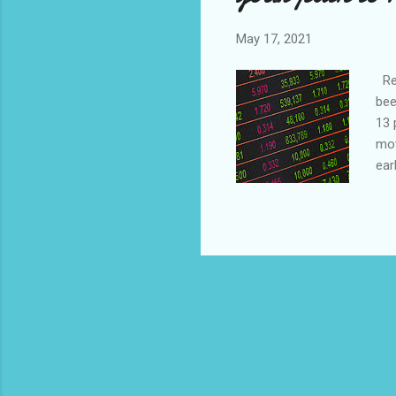
May 17, 2021
Rea
bee
13 
mov
ear
rul
act
of 
tim
fun