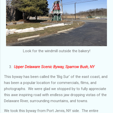
Look for the windmill outside the bakery!
3.
Upper Delaware Scenic Byway, Sparrow Bush, NY
This byway has been called the ‘Big Sur’ of the east coast, and
has been a popular location for commercials, films, and
photographs. We were glad we stopped by to fully appreciate
this awe inspiring road with endless jaw dropping vistas of the
Delaware River, surrounding mountains, and towns.
We took this byway from Port Jervis, NY side. The entire