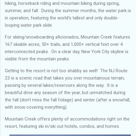
hiking, horseback riding and mountain biking during spring,
summer, and fall. During the summer months, the water park is
in operation, featuring the world’s tallest and only double-
looping water park slide.
For skiing/snowboarding aficionados, Mountain Creek features
167 skiable acres, 50+ trails, and 1,000+ vertical feet over 4
interconnected peaks. On a clear day, New York City skyline is
visible from the mountain peaks.
Getting to the resort is not too shabby as well! The NJ Route
23 is a scenic road that takes you over mountainous terrain,
passing by several lakes/reservoirs along the way. It is a
beautiful drive any season of the year, but unmatched during
the fall (don’t miss the fall foliage) and winter (after a snowfall,
with snow covering everything).
Mountain Creek offers plenty of accommodations right on the
resort, featuring ski in/ski out hotels, condos, and homes.