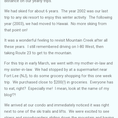
distance on our yearly trips.
We had skied for about 6 years. The year 2002 was our last
trip to any ski resort to enjoy this winter activity. The following
year (2003), we had moved to Hawaii. No more skiing from
that point on!
It was a wonderful feeling to revisit Mountain Creek after all
these years. I still remembered driving on I-80 West, then
taking Route 23 to get to the mountain.
For this trip in early March, we went with my mother-in-law and
my sister-in-law. We had stopped by at a supermarket near
Fort Lee (NJ), to do some grocery shopping for this one week
trip. We purchased close to $200(!) in groceries. Everyone has
to eat, right? Especially me! I mean, look at the name of my
blog!?!
We arrived at our condo and immediately noticed it was right
next to one of the ski trails and lifts. We were excited to see
skiers and snowboarders gliding down the mountain and having