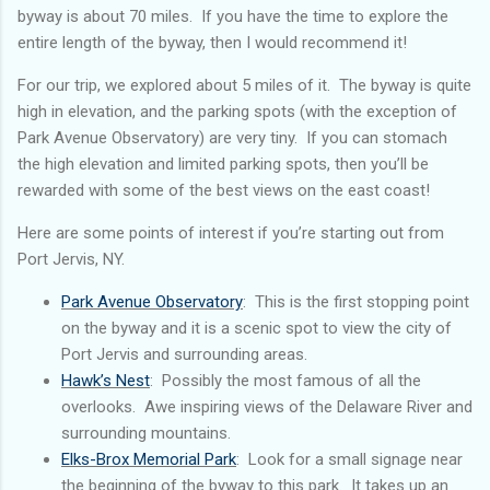
byway is about 70 miles. If you have the time to explore the
entire length of the byway, then I would recommend it!
For our trip, we explored about 5 miles of it. The byway is quite
high in elevation, and the parking spots (with the exception of
Park Avenue Observatory) are very tiny. If you can stomach
the high elevation and limited parking spots, then you’ll be
rewarded with some of the best views on the east coast!
Here are some points of interest if you’re starting out from
Port Jervis, NY.
Park Avenue Observatory
: This is the first stopping point
on the byway and it is a scenic spot to view the city of
Port Jervis and surrounding areas.
Hawk’s Nest
: Possibly the most famous of all the
overlooks. Awe inspiring views of the Delaware River and
surrounding mountains.
Elks-Brox Memorial Park
: Look for a small signage near
the beginning of the byway to this park. It takes up an