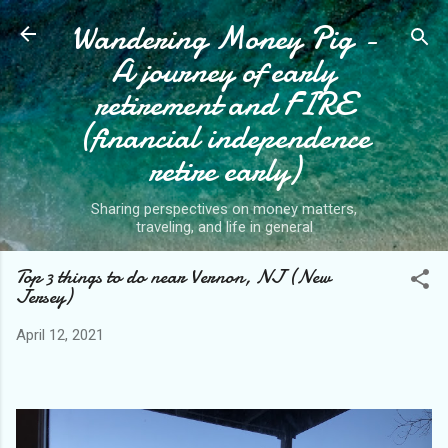
Wandering Money Pig -
Skip to main content
A journey of early
retirement and FIRE
(financial independence
retire early)
Sharing perspectives on money matters,
traveling, and life in general
Top 3 things to do near Vernon, NJ (New
Jersey)
April 12, 2021