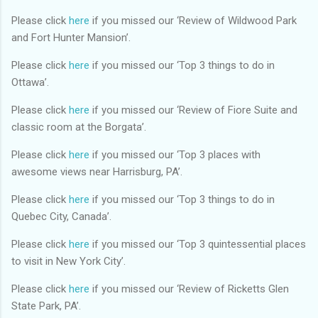
Please click
here
if you missed our ‘Review of Wildwood Park
and Fort Hunter Mansion’.
Please click
here
if you missed our ‘Top 3 things to do in
Ottawa’.
Please click
here
if you missed our ‘Review of Fiore Suite and
classic room at the Borgata’.
Please click
here
if you missed our ‘Top 3 places with
awesome views near Harrisburg, PA’.
Please click
here
if you missed our ‘Top 3 things to do in
Quebec City, Canada’.
Please click
here
if you missed our ‘Top 3 quintessential places
to visit in New York City’.
Please click
here
if you missed our ‘Review of Ricketts Glen
State Park, PA’.