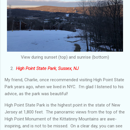
View during sunset (top) and sunrise (bottom)
2.
High Point State Park, Sussex, NJ
My friend, Charlie, once recommended visiting High Point State
Park years ago, when we lived in NYC. I’m glad I listened to his
advice, as the park was beautiful!
High Point State Park is the highest point in the state of New
Jersey at 1,800 feet. The panoramic views from the top of the
High Point Monument of the Kittatinny Mountains are awe-
inspiring, and is not to be missed. On a clear day, you can see