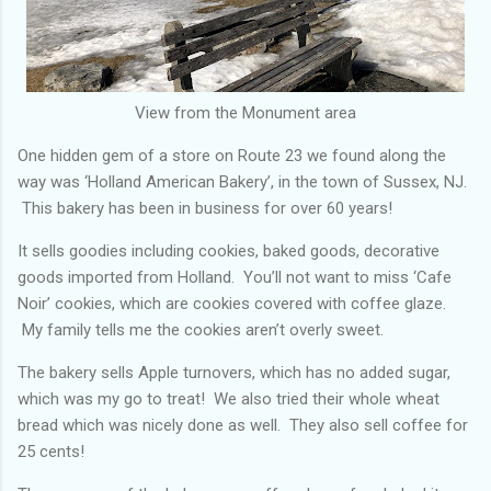
View from the Monument area
One hidden gem of a store on Route 23 we found along the
way was ‘Holland American Bakery’, in the town of Sussex, NJ.
This bakery has been in business for over 60 years!
It sells goodies including cookies, baked goods, decorative
goods imported from Holland. You’ll not want to miss ‘Cafe
Noir’ cookies, which are cookies covered with coffee glaze.
My family tells me the cookies aren’t overly sweet.
The bakery sells Apple turnovers, which has no added sugar,
which was my go to treat! We also tried their whole wheat
bread which was nicely done as well. They also sell coffee for
25 cents!