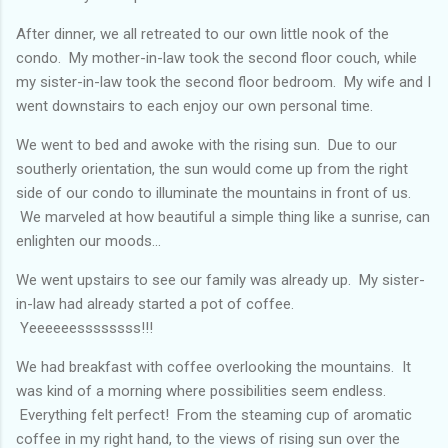
After dinner, we all retreated to our own little nook of the
condo. My mother-in-law took the second floor couch, while
my sister-in-law took the second floor bedroom. My wife and I
went downstairs to each enjoy our own personal time.
We went to bed and awoke with the rising sun. Due to our
southerly orientation, the sun would come up from the right
side of our condo to illuminate the mountains in front of us.
We marveled at how beautiful a simple thing like a sunrise, can
enlighten our moods...
We went upstairs to see our family was already up. My sister-
in-law had already started a pot of coffee.
Yeeeeeessssssss!!!
We had breakfast with coffee overlooking the mountains. It
was kind of a morning where possibilities seem endless.
Everything felt perfect! From the steaming cup of aromatic
coffee in my right hand, to the views of rising sun over the