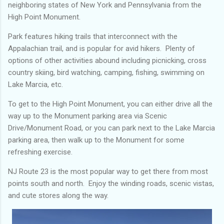
neighboring states of New York and Pennsylvania from the
High Point Monument.
Park features hiking trails that interconnect with the
Appalachian trail, and is popular for avid hikers. Plenty of
options of other activities abound including picnicking, cross
country skiing, bird watching, camping, fishing, swimming on
Lake Marcia, etc.
To get to the High Point Monument, you can either drive all the
way up to the Monument parking area via Scenic
Drive/Monument Road, or you can park next to the Lake Marcia
parking area, then walk up to the Monument for some
refreshing exercise.
NJ Route 23 is the most popular way to get there from most
points south and north. Enjoy the winding roads, scenic vistas,
and cute stores along the way.