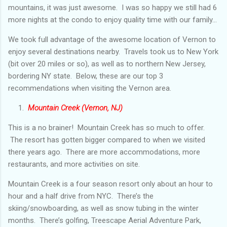
mountains, it was just awesome. I was so happy we still had 6
more nights at the condo to enjoy quality time with our family...
We took full advantage of the awesome location of Vernon to
enjoy several destinations nearby. Travels took us to New York
(bit over 20 miles or so), as well as to northern New Jersey,
bordering NY state. Below, these are our top 3
recommendations when visiting the Vernon area.
1.
Mountain Creek (Vernon, NJ)
This is a no brainer! Mountain Creek has so much to offer.
The resort has gotten bigger compared to when we visited
there years ago. There are more accommodations, more
restaurants, and more activities on site.
Mountain Creek is a four season resort only about an hour to
hour and a half drive from NYC. There’s the
skiing/snowboarding, as well as snow tubing in the winter
months. There’s golfing, Treescape Aerial Adventure Park,