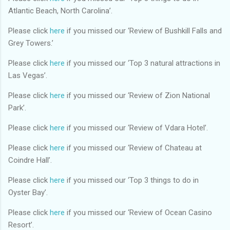
Atlantic Beach, North Carolina’.
Please click
here
if you missed our ‘Review of Bushkill Falls and
Grey Towers.’
Please click
here
if you missed our ‘Top 3 natural attractions in
Las Vegas’.
Please click
here
if you missed our ‘Review of Zion National
Park’.
Please click
here
if you missed our ‘Review of Vdara Hotel’.
Please click
here
if you missed our ‘Review of Chateau at
Coindre Hall’.
Please click
here
if you missed our ‘Top 3 things to do in
Oyster Bay’.
Please click
here
if you missed our ‘Review of Ocean Casino
Resort’.