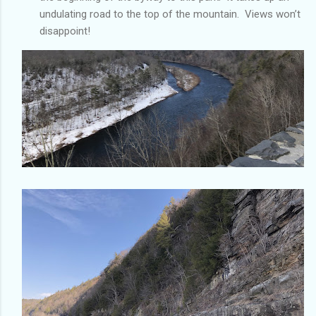
undulating road to the top of the mountain. Views won’t
disappoint!