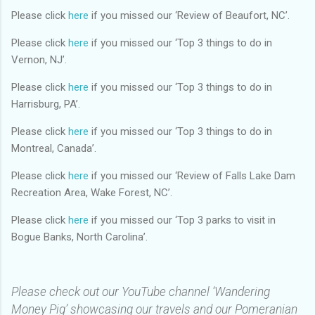
Please click
here
if you missed our ‘Review of Beaufort, NC’.
Please click
here
if you missed our ‘Top 3 things to do in
Vernon, NJ’.
Please click
here
if you missed our ‘Top 3 things to do in
Harrisburg, PA’.
Please click
here
if you missed our ‘Top 3 things to do in
Montreal, Canada’.
Please click
here
if you missed our ‘Review of Falls Lake Dam
Recreation Area, Wake Forest, NC’.
Please click
here
if you missed our ‘Top 3 parks to visit in
Bogue Banks, North Carolina’.
Please check out our YouTube channel ‘Wandering
Money Pig’ showcasing our travels and our Pomeranian