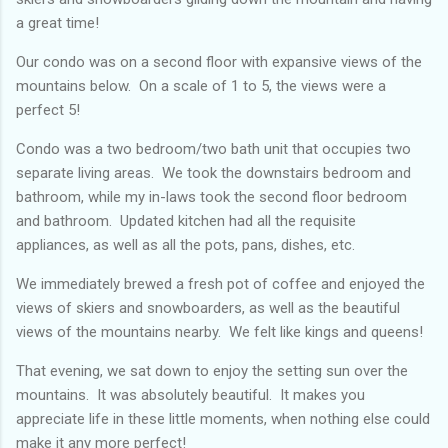
a great time!
Our condo was on a second floor with expansive views of the
mountains below. On a scale of 1 to 5, the views were a
perfect 5!
Condo was a two bedroom/two bath unit that occupies two
separate living areas. We took the downstairs bedroom and
bathroom, while my in-laws took the second floor bedroom
and bathroom. Updated kitchen had all the requisite
appliances, as well as all the pots, pans, dishes, etc.
We immediately brewed a fresh pot of coffee and enjoyed the
views of skiers and snowboarders, as well as the beautiful
views of the mountains nearby. We felt like kings and queens!
That evening, we sat down to enjoy the setting sun over the
mountains. It was absolutely beautiful. It makes you
appreciate life in these little moments, when nothing else could
make it any more perfect!