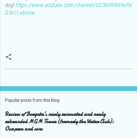
dog!
https://www.youtube.com/channel/UC3kl9f4W9sfN
G5h1l-x6nHw
Popular posts from this blog
Review of Borgata’s newly renovated and newly
rebranded MGM Tower (formerly the Water Club):
Our pros and cons