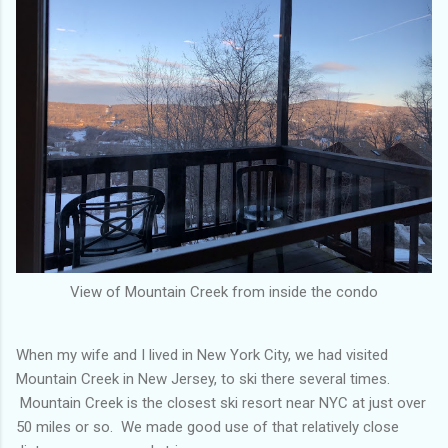
View of Mountain Creek from inside the condo
When my wife and I lived in New York City, we had visited
Mountain Creek in New Jersey, to ski there several times.
Mountain Creek is the closest ski resort near NYC at just over
50 miles or so. We made good use of that relatively close