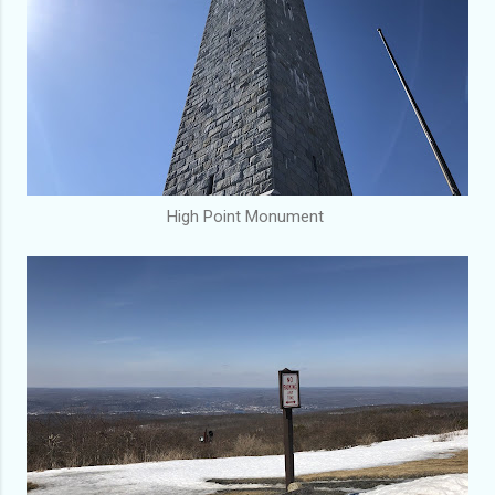
High Point Monument