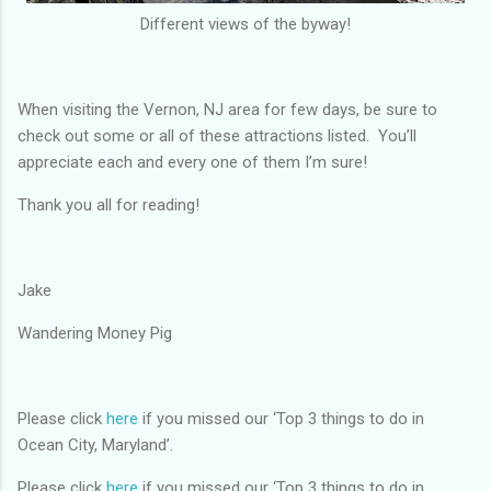
Different views of the byway!
When visiting the Vernon, NJ area for few days, be sure to
check out some or all of these attractions listed. You’ll
appreciate each and every one of them I’m sure!
Thank you all for reading!
Jake
Wandering Money Pig
Please click
here
if you missed our ‘Top 3 things to do in
Ocean City, Maryland’.
Please click
here
if you missed our ‘Top 3 things to do in