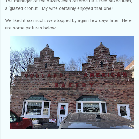
The manager of the bakery even offered us a free baked item,
a ‘glazed cronut’. My wife certainly enjoyed that one!
We liked it so much, we stopped by again few days later. Here
are some pictures below.