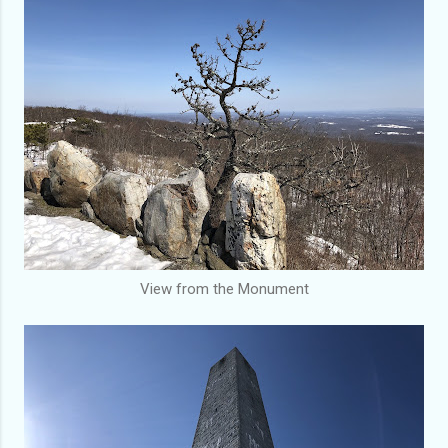
View from the Monument