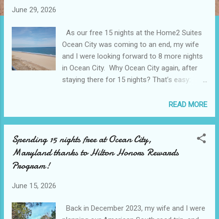
June 29, 2026
As our free 15 nights at the Home2 Suites
Ocean City was coming to an end, my wife
and I were looking forward to 8 more nights
in Ocean City. Why Ocean City again, after
staying there for 15 nights? That’s easy:
Ocean City has a beautiful ocean with a
really well maintained boardwalk, and during
READ MORE
the offseason, prices are tempting. Why
stay elsewhere when you can have the
Spending 15 nights free at Ocean City,
ocean view with about the same price range
Maryland thanks to Hilton Honors Rewards
as a non ocean view hotel? Thanks to all the
Hilton points we had accrued during the year,
Program!
we still had well over 200,000 points to use
even after accounting for the free 15 nights
June 15, 2026
stay at the Home2 Suites. We would be
Back in December 2023, my wife and I were
using roughly 120,000 for this 5 nights stay.