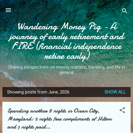
Skip to main content
Wandering Money Pig - A
journey of early retirement and
FIRE (financial independence
retire early)
Sharing perspectives on money matters, traveling, and life in
general
Showing posts from June, 2026
SHOW ALL
P
o
Spending another 8 nights in Ocean City,
s
Maryland: 5 nights free compliments of Hilton
t
and 3 nights paid…
s