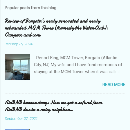
Popular posts from this blog
Review of Borgata’s newly renovated and newly
rebranded MGM Tower (formerly the Water Club):
Our pros and cons
January 15, 2024
Resort King, MGM Tower, Borgata (Atlantic
City, NJ) My wife and I have fond memories of
staying at the MGM Tower when it was called
the Water Club at the Borgata . We loved the
READ MORE
exclusivity of the Water Club , tucked away
from the casino floor, and away from all that
smoke that sometimes permeates the casino
AirBNB horror story: How we got a refund from
area. We loved the clean and bright walkway
AirBNB due to a noisy neighbor…
that connects the Borgata to the Water Club
September 27, 2021
with its collection of upscale shops ( Boss for
example). The lobby is even better, somewhat