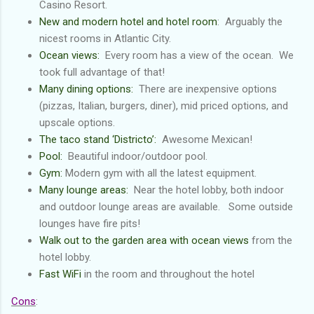
Casino Resort.
New and modern hotel and hotel room
: Arguably the
nicest rooms in Atlantic City.
Ocean views:
Every room has a view of the ocean. We
took full advantage of that!
Many dining options:
There are inexpensive options
(pizzas, Italian, burgers, diner), mid priced options, and
upscale options.
The taco stand ‘Districto’:
Awesome Mexican!
Pool:
Beautiful indoor/outdoor pool.
Gym:
Modern gym with all the latest equipment.
Many lounge areas:
Near the hotel lobby, both indoor
and outdoor lounge areas are available. Some outside
lounges have fire pits!
Walk out to the garden area with ocean views
from the
hotel lobby.
Fast WiFi
in the room and throughout the hotel
Cons
: