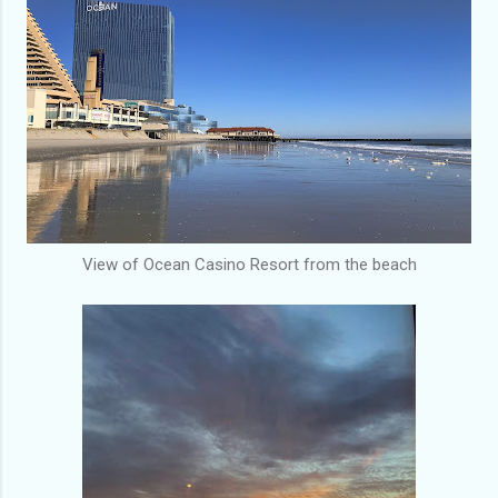
View of Ocean Casino Resort from the beach