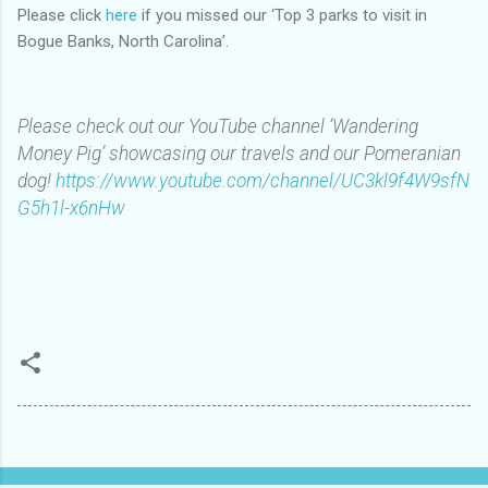
Please click
here
if you missed our ‘Top 3 parks to visit in
Bogue Banks, North Carolina’.
Please check out our YouTube channel ‘Wandering
Money Pig’ showcasing our travels and our Pomeranian
dog!
https://www.youtube.com/channel/UC3kl9f4W9sfN
G5h1l-x6nHw