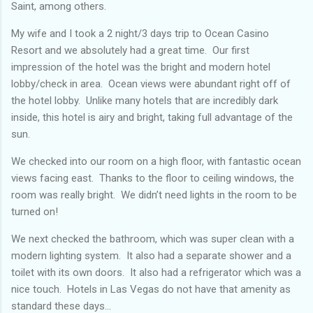
Saint, among others.
My wife and I took a 2 night/3 days trip to Ocean Casino
Resort and we absolutely had a great time. Our first
impression of the hotel was the bright and modern hotel
lobby/check in area. Ocean views were abundant right off of
the hotel lobby. Unlike many hotels that are incredibly dark
inside, this hotel is airy and bright, taking full advantage of the
sun.
We checked into our room on a high floor, with fantastic ocean
views facing east. Thanks to the floor to ceiling windows, the
room was really bright. We didn’t need lights in the room to be
turned on!
We next checked the bathroom, which was super clean with a
modern lighting system. It also had a separate shower and a
toilet with its own doors. It also had a refrigerator which was a
nice touch. Hotels in Las Vegas do not have that amenity as
standard these days...