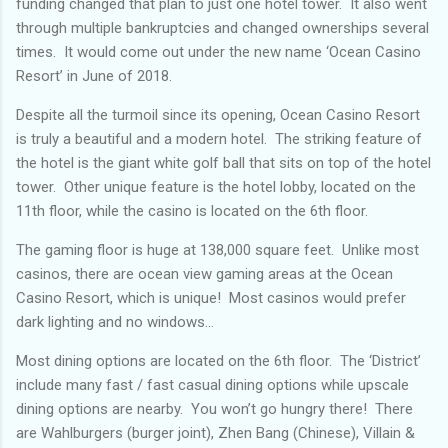
funding changed that plan to just one hotel tower. It also went
through multiple bankruptcies and changed ownerships several
times. It would come out under the new name ‘Ocean Casino
Resort’ in June of 2018.
Despite all the turmoil since its opening, Ocean Casino Resort
is truly a beautiful and a modern hotel. The striking feature of
the hotel is the giant white golf ball that sits on top of the hotel
tower. Other unique feature is the hotel lobby, located on the
11th floor, while the casino is located on the 6th floor.
The gaming floor is huge at 138,000 square feet. Unlike most
casinos, there are ocean view gaming areas at the Ocean
Casino Resort, which is unique! Most casinos would prefer
dark lighting and no windows...
Most dining options are located on the 6th floor. The ‘District’
include many fast / fast casual dining options while upscale
dining options are nearby. You won’t go hungry there! There
are Wahlburgers (burger joint), Zhen Bang (Chinese), Villain &