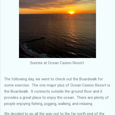
Sunrise at Ocean Casino Resort
The following day, we went to check out the Boardwalk for
some exercise. The one major plus of Ocean Casino Resort is
the Boardwalk. It connects outside the ground floor and it
provides a great place to enjoy the ocean. There are plenty of
people enjoying fishing, jogging, walking, and relaxing.
We decided to go all the way out to the far north end of the