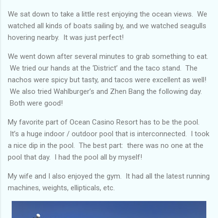
We sat down to take a little rest enjoying the ocean views. We
watched all kinds of boats sailing by, and we watched seagulls
hovering nearby. It was just perfect!
We went down after several minutes to grab something to eat.
We tried our hands at the ‘District’ and the taco stand. The
nachos were spicy but tasty, and tacos were excellent as well!
We also tried Wahlburger’s and Zhen Bang the following day.
Both were good!
My favorite part of Ocean Casino Resort has to be the pool.
It’s a huge indoor / outdoor pool that is interconnected. I took
a nice dip in the pool. The best part: there was no one at the
pool that day. I had the pool all by myself!
My wife and I also enjoyed the gym. It had all the latest running
machines, weights, ellipticals, etc.