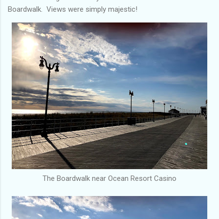
Boardwalk. Views were simply majestic!
The Boardwalk near Ocean Resort Casino