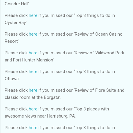
Coindre Hall’.
Please click
here
if you missed our ‘Top 3 things to do in
Oyster Bay’.
Please click
here
if you missed our ‘Review of Ocean Casino
Resort’.
Please click
here
if you missed our ‘Review of Wildwood Park
and Fort Hunter Mansion’.
Please click
here
if you missed our ‘Top 3 things to do in
Ottawa’.
Please click
here
if you missed our ‘Review of Fiore Suite and
classic room at the Borgata’.
Please click
here
if you missed our ‘Top 3 places with
awesome views near Harrisburg, PA’.
Please click
here
if you missed our ‘Top 3 things to do in