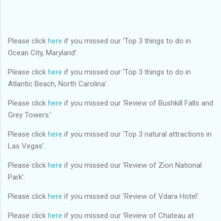
Please click
here
if you missed our ‘Top 3 things to do in
Ocean City, Maryland’.
Please click
here
if you missed our ‘Top 3 things to do in
Atlantic Beach, North Carolina’.
Please click
here
if you missed our ‘Review of Bushkill Falls and
Grey Towers.’
Please click
here
if you missed our ‘Top 3 natural attractions in
Las Vegas’.
Please click
here
if you missed our ‘Review of Zion National
Park’.
Please click
here
if you missed our ‘Review of Vdara Hotel’.
Please click
here
if you missed our ‘Review of Chateau at