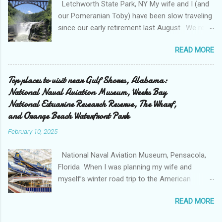
Letchworth State Park, NY My wife and I (and
boutique compared to the massive Borgata’s
our Pomeranian Toby) have been slow traveling
lobby, but so much more serene, bright and
since our early retirement last August. We rely
clean. We always loved the views of the marina
on AirBnB or Vrbo when we travel, and this past
and the downtown Atlantic City area, as it’s
READ MORE
April was no exception. We chose a monthly
located bit closer to the marina compared to
rental via AirBNB in the month of April, in a
the Borgata. We felt like million bucks just
town called Claysburg, Pennsylvania. The rental
Top places to visit near Gulf Shores, Alabama:
checking into the hotel, then going upstairs to
was a studio unit that has a bed, a futon, full
National Naval Aviation Museum, Weeks Bay
our room. There’s always that one moment in
kitchen and a private bath. On the day of our
National Estuarine Research Reserve, The Wharf,
time when we’re about to open the door to our
arrival (April 1st), we were greeted by snow
and Orange Beach Waterfront Park
hotel room full of anticipation and excitement.
falling at the condo. It was a beautiful sight to
The views, if ...
February 10, 2025
behold! We checked in with no problems and
slowly settled in. The next three days were
National Naval Aviation Museum, Pensacola,
uneventful. We did our usual unpacking, then
Florida When I was planning my wife and
we went shopping for food from a nearby
myself’s winter road trip to the American
supermarket the following day. We enjoyed the
South/American Central, we knew we would be
sights nearby and were having a good time at a
READ MORE
making several stops at places we had
new location. By Monday of the following week,
previously only heard about in popular culture.
our luck had changed for the worse. The