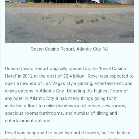
Ocean Casino Resort, Atlantic City, NJ
Ocean Casino Resort originally opened as the ‘Revel Casino
Hotel’ in 2012 at the cost of $2.4 billion. Revel was expected to
open a new era of Las Vegas style gaming, entertainment, and
dining options in Atlantic City. Boasting the highest floors of
any hotel in Atlantic City, it has many things going for it,
including a floor to ceiling windows in all ocean view rooms,
spacious rooms/bathrooms, and number of dining and
entertainment options.
Revel was supposed to have two hotel towers, but the lack of