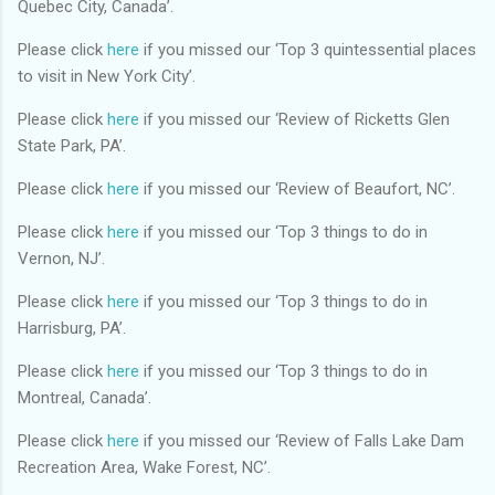
Quebec City, Canada’.
Please click
here
if you missed our ‘Top 3 quintessential places
to visit in New York City’.
Please click
here
if you missed our ‘Review of Ricketts Glen
State Park, PA’.
Please click
here
if you missed our ‘Review of Beaufort, NC’.
Please click
here
if you missed our ‘Top 3 things to do in
Vernon, NJ’.
Please click
here
if you missed our ‘Top 3 things to do in
Harrisburg, PA’.
Please click
here
if you missed our ‘Top 3 things to do in
Montreal, Canada’.
Please click
here
if you missed our ‘Review of Falls Lake Dam
Recreation Area, Wake Forest, NC’.