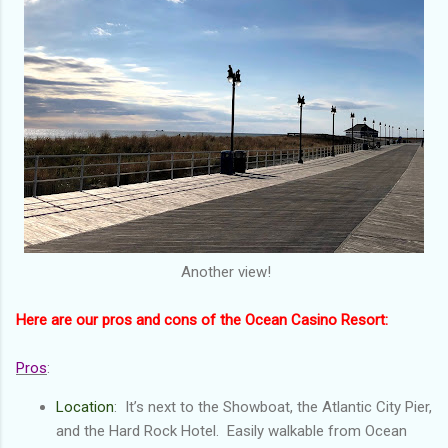
Another view!
Here are our pros and cons of the Ocean Casino Resort:
Pros
:
Location
: It’s next to the Showboat, the Atlantic City Pier,
and the Hard Rock Hotel. Easily walkable from Ocean