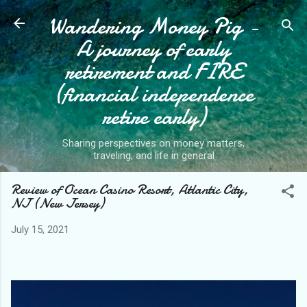
Wandering Money Pig -
Skip to main content
A journey of early
retirement and FIRE
(financial independence
retire early)
Sharing perspectives on money matters,
traveling, and life in general
Review of Ocean Casino Resort, Atlantic City,
NJ (New Jersey)
July 15, 2021