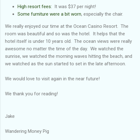
High resort fees:
It was $37 per night!
Some furniture were a bit worn
, especially the chair.
We really enjoyed our time at the Ocean Casino Resort. The
room was beautiful and so was the hotel. It helps that the
hotel itself is under 10 years old. The ocean views were really
awesome no matter the time of the day. We watched the
sunrise, we watched the morning waves hitting the beach, and
we watched as the sun started to set in the late afternoon.
We would love to visit again in the near future!
We thank you for reading!
Jake
Wandering Money Pig