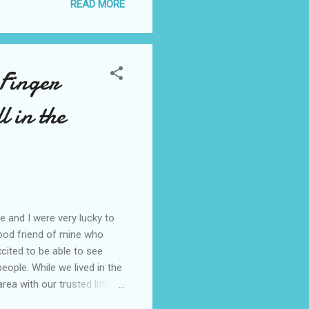
READ MORE
 traumatic experiences
and constantly rehashing
h better than ...
 Finger
l in the
 and I were very lucky to
ood friend of mine who
xcited to be able to see
people. While we lived in the
ea with our trusted little
horpe , hike the beautiful