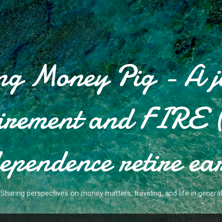
Skip to main content
g Money Pig - A j
tirement and FIRE (
ependence retire ea
Sharing perspectives on money matters, traveling, and life in general