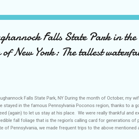
an was doing that day… I guess it’s good that we can move on from
r time, because otherwise, we will suffer for eternity thinking back 
se same experiences. Why do we remember the bad memories so muc
ghannock Falls State Park in the
of New York: The tallest waterfal
ghannock Falls State Park, NY During the month of October, my wife
e stayed in the famous Pennsylvania Poconos region, thanks to a g
eed (again) to let us stay at his place. We were really thankful and e
redible fall foliage that is the region’s calling card for generations of 
te of Pennsylvania, we made frequent trips to the above mentioned ar
ry creature, our Pomeranian Toby. We would explore places like Jim T