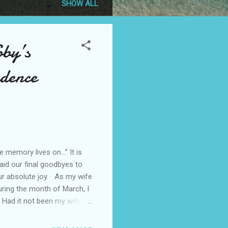
SHOW ALL
oby’s
ndence
memory lives on…” It is
aid our final goodbyes to
ur absolute joy. As my wife
uring the month of March, I
 Had it not been my wife
creatures. We forget, both
at this particular selfish