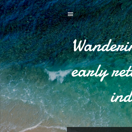
Wanderin
early re
ind