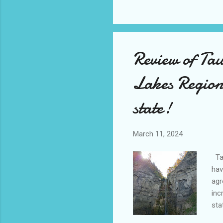
hum
ove
tho
Review of Tau
Lakes Region 
state!
March 11, 2024
Tau
hav
agr
inc
sta
fur