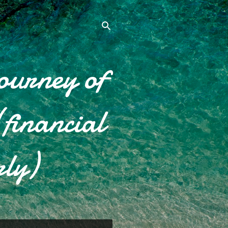
ourney of
financial
rly)