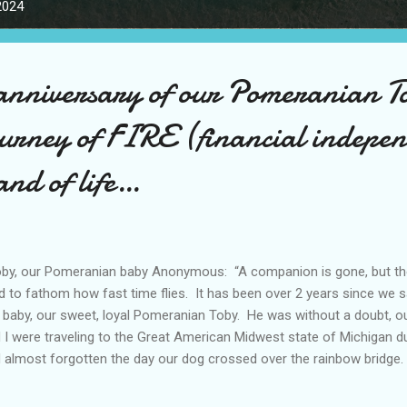
2024
anniversary of our Pomeranian T
ourney of FIRE (financial indepe
and of life…
y, our Pomeranian baby Anonymous: “A companion is gone, but the 
d to fathom how fast time flies. It has been over 2 years since we s
 baby, our sweet, loyal Pomeranian Toby. He was without a doubt, o
 I were traveling to the Great American Midwest state of Michigan d
 almost forgotten the day our dog crossed over the rainbow bridge.
tioning it, I may have missed it. Humans, I think, are really selfish 
 good and the bad memories over time, and I think this was exactly wh