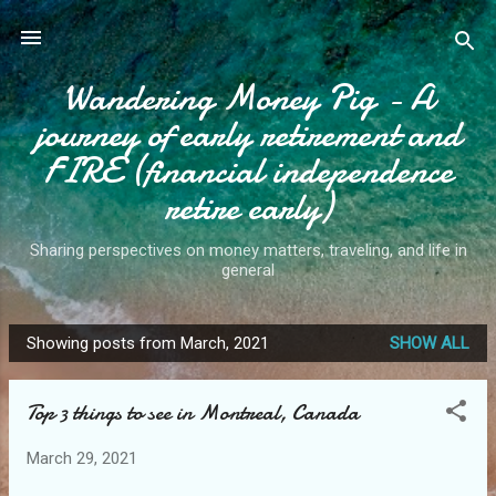
Skip to main content
Wandering Money Pig - A
journey of early retirement and
FIRE (financial independence
retire early)
Sharing perspectives on money matters, traveling, and life in
general
Showing posts from March, 2021
SHOW ALL
P
o
Top 3 things to see in Montreal, Canada
s
t
March 29, 2021
s