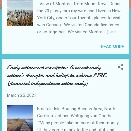
View of Montreal from Mount Royal During
the 20 plus years my wife and I lived in New
York City, one of our favorite places to visit
was Canada. We visited Canada five times
or so together. We visited Montreal (twice),
Ottawa, Quebec City, and Niagara Falls.
Canada will always have a place in our
READ MORE
hearts for all its natural beauty, the warm
friendly people, the delicious food, and
Early retirement manifesto: A recent early
LaBatt Blue beer! Home to over 4.2 million
retiree’s thoughts and beliefs to achieve FIRE
inhabitants, Montreal is the largest city in the
province of Quebec, Canada. It’s set on an
(financial independence retire early)
island near the St. Lawrence River, and it’s
named after Mount Royal, the triple-peaked
March 25, 2021
hill at its center. Montreal is the largest
Emerald Isle Boating Access Area, North
primarily French speaking city outside of
Carolina Johann Wolfgang von Goethe:
Paris, France. About 60% of the population
“Many people take no care of their money
can speak both French and English. Montreal
till they come nearly to the end of it, and
started out as a French colonial missionary