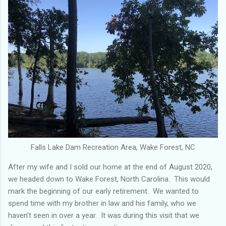
Falls Lake Dam Recreation Area, Wake Forest, NC
After my wife and I sold our home at the end of August 2020,
we headed down to Wake Forest, North Carolina. This would
mark the beginning of our early retirement. We wanted to
spend time with my brother in law and his family, who we
haven’t seen in over a year. It was during this visit that we