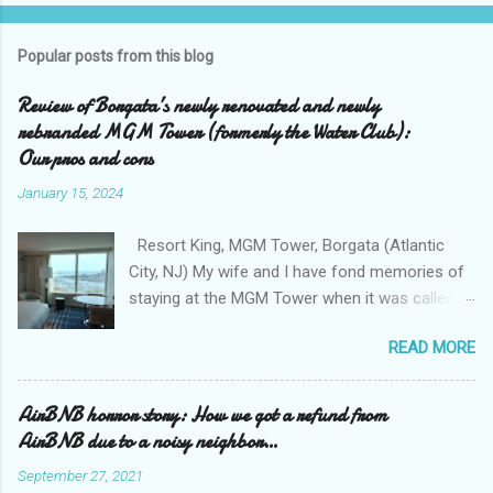
Popular posts from this blog
Review of Borgata’s newly renovated and newly
rebranded MGM Tower (formerly the Water Club):
Our pros and cons
January 15, 2024
Resort King, MGM Tower, Borgata (Atlantic
City, NJ) My wife and I have fond memories of
staying at the MGM Tower when it was called
the Water Club at the Borgata . We loved the
READ MORE
exclusivity of the Water Club , tucked away
from the casino floor, and away from all that
smoke that sometimes permeates the casino
AirBNB horror story: How we got a refund from
area. We loved the clean and bright walkway
AirBNB due to a noisy neighbor…
that connects the Borgata to the Water Club
September 27, 2021
with its collection of upscale shops ( Boss for