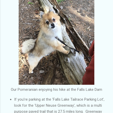
Our Pomeranian enjoying his hike at the Falls Lake Dam
If you’re parking at the ‘Falls Lake Tailrace Parking Lot’,
look for the ‘Upper Neuse Greenway’, which is a multi
purpose paved trail that is 27.5 miles long. Greenway