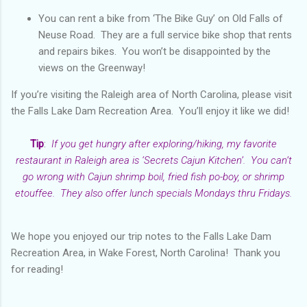
You can rent a bike from ‘The Bike Guy’ on Old Falls of
Neuse Road. They are a full service bike shop that rents
and repairs bikes. You won’t be disappointed by the
views on the Greenway!
If you’re visiting the Raleigh area of North Carolina, please visit
the Falls Lake Dam Recreation Area. You’ll enjoy it like we did!
Tip
:
If you get hungry after exploring/hiking, my favorite
restaurant in Raleigh area is ‘Secrets Cajun Kitchen’. You can’t
go wrong with Cajun shrimp boil, fried fish po-boy, or shrimp
etouffee. They also offer lunch specials Mondays thru Fridays.
We hope you enjoyed our trip notes to the Falls Lake Dam
Recreation Area, in Wake Forest, North Carolina! Thank you
for reading!