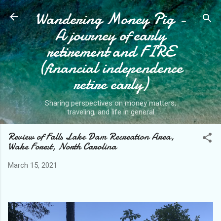
Wandering Money Pig -
Skip to main content
A journey of early
retirement and FIRE
(financial independence
retire early)
Sharing perspectives on money matters,
traveling, and life in general
Review of Falls Lake Dam Recreation Area,
Wake Forest, North Carolina
March 15, 2021