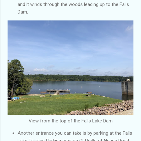
and it winds through the woods leading up to the Falls
Dam.
View from the top of the Falls Lake Dam
Another entrance you can take is by parking at the Falls
Lake Tailrace Parking area on Old Falls of Neuse Road.