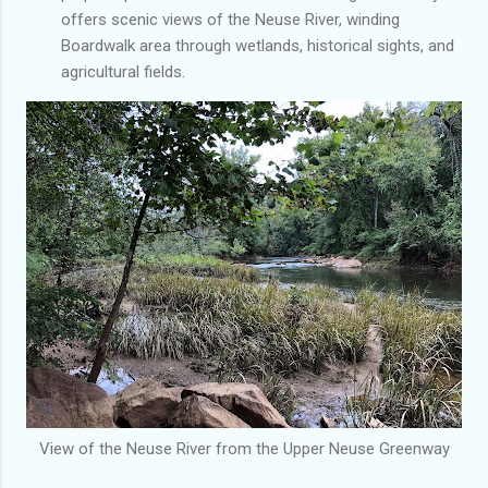
offers scenic views of the Neuse River, winding
Boardwalk area through wetlands, historical sights, and
agricultural fields.
View of the Neuse River from the Upper Neuse Greenway