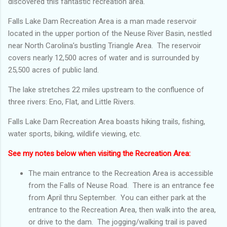
discovered this fantastic recreation area.
Falls Lake Dam Recreation Area is a man made reservoir
located in the upper portion of the Neuse River Basin, nestled
near North Carolina’s bustling Triangle Area. The reservoir
covers nearly 12,500 acres of water and is surrounded by
25,500 acres of public land.
The lake stretches 22 miles upstream to the confluence of
three rivers: Eno, Flat, and Little Rivers.
Falls Lake Dam Recreation Area boasts hiking trails, fishing,
water sports, biking, wildlife viewing, etc.
See my notes below when visiting the Recreation Area:
The main entrance to the Recreation Area is accessible
from the Falls of Neuse Road. There is an entrance fee
from April thru September. You can either park at the
entrance to the Recreation Area, then walk into the area,
or drive to the dam. The jogging/walking trail is paved