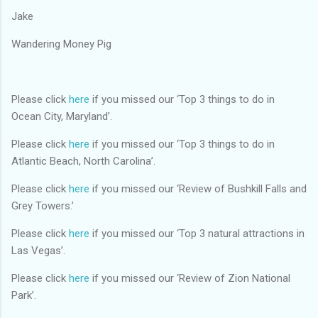
Jake
Wandering Money Pig
Please click
here
if you missed our ‘Top 3 things to do in
Ocean City, Maryland’.
Please click
here
if you missed our ‘Top 3 things to do in
Atlantic Beach, North Carolina’.
Please click
here
if you missed our ‘Review of Bushkill Falls and
Grey Towers.’
Please click
here
if you missed our ‘Top 3 natural attractions in
Las Vegas’.
Please click
here
if you missed our ‘Review of Zion National
Park’.