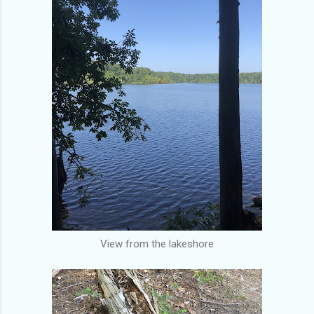
View from the lakeshore