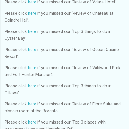
Please click
here
if you missed our ‘Review of Vdara Hotel’.
Please click
here
if you missed our ‘Review of Chateau at
Coindre Hall’.
Please click
here
if you missed our ‘Top 3 things to do in
Oyster Bay’.
Please click
here
if you missed our ‘Review of Ocean Casino
Resort’.
Please click
here
if you missed our ‘Review of Wildwood Park
and Fort Hunter Mansion’.
Please click
here
if you missed our ‘Top 3 things to do in
Ottawa’.
Please click
here
if you missed our ‘Review of Fiore Suite and
classic room at the Borgata’.
Please click
here
if you missed our ‘Top 3 places with
awesome views near Harrisburg, PA’.