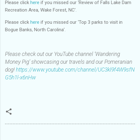
Please click
here
if you missed our ‘Review of Falls Lake Dam
Recreation Area, Wake Forest, NC’.
Please click
here
if you missed our ‘Top 3 parks to visit in
Bogue Banks, North Carolina’.
Please check out our YouTube channel ‘Wandering
Money Pig’ showcasing our travels and our Pomeranian
dog!
https://www.youtube.com/channel/UC3kl9f4W9sfN
G5h1l-x6nHw