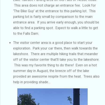
This area does not charge an entrance fee. Look for
‘The Bike Guy’ at the entrance to this parking lot. This
parking lot is fairly small by comparison to the main
entrance area. If you arrive early enough, you should be
able to find a parking spot. Expect to walk a little to get
to the Falls Dam.
The visitor center area is a good place to start your
exploration. Park your car there, then walk towards the
lakeshore. There are multiple hiking trails that meander
off of the visitor center that’ll take you to the lakeshore.
This was my favorite thing to do there! Even on a hot
summer day in August, the breeze off of the lake
provided an awesome respite from the heat. Trees also
help in providing shade...