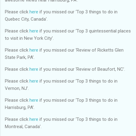
Please click
here
if you missed our ‘Top 3 things to do in
Quebec City, Canada’.
Please click
here
if you missed our ‘Top 3 quintessential places
to visit in New York City’.
Please click
here
if you missed our ‘Review of Ricketts Glen
State Park, PA’.
Please click
here
if you missed our ‘Review of Beaufort, NC’.
Please click
here
if you missed our ‘Top 3 things to do in
Vernon, NJ’.
Please click
here
if you missed our ‘Top 3 things to do in
Harrisburg, PA’.
Please click
here
if you missed our ‘Top 3 things to do in
Montreal, Canada’.