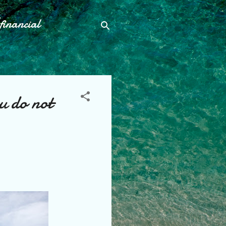
financial
u do not