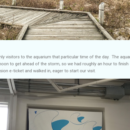
ly visitors to the aquarium that particular time of the day. The aqua
 noon to get ahead of the storm, so we had roughly an hour to finish
ion e-ticket and walked in, eager to start our visit.