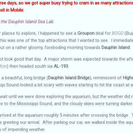
ree days, so we got super busy trying to cram in as many attraction
sit in Mobile:
the Dauphin Island Sea Lab
 places to explore, I happened to see a
Groupon
deal for
BOGO
(Buy
this was one of the top attractions that I wanted to see. I immediate
out on a rather gloomy, foreboding morning towards
Dauphin Island
.
ot look good that day. A major storm was expected towards the afte
lton
) then headed south via
AL-193.
a beautiful, long bridge (
Dauphin Island Bridge
), reminiscent of
High
pi Sound looked a bit scary with waves starting to hit the coast at a
ait until we were done exploring the aquarium, but the weather did 
e to the Mississippi Sound, and the cloudy skies were turning darker 
rrived at the aquarium roughly 5 minutes after crossing the bridge. T
 greeting our arrival. After parking our car, we walked inside the aqu
ty of impending weather.