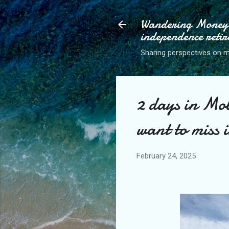
Wandering Money P
independence retir
Sharing perspectives on mo
2 days in Mob
want to miss i
February 24, 2025