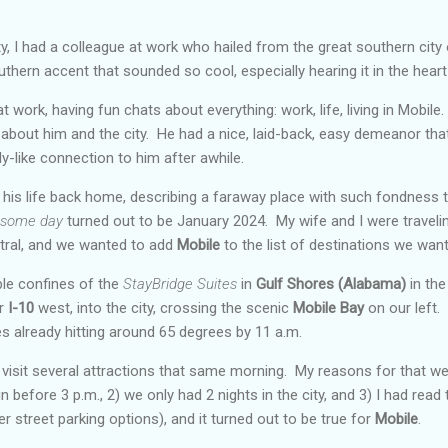
ty, I had a colleague at work who hailed from the great southern city
thern accent that sounded so cool, especially hearing it in the hear
 work, having fun chats about everything: work, life, living in Mobil
 about him and the city. He had a nice, laid-back, easy demeanor th
ly-like connection to him after awhile.
his life back home, describing a faraway place with such fondness 
some day
turned out to be January 2024. My wife and I were traveli
ral, and we wanted to add
Mobile
to the list of destinations we wan
ble confines of the
StayBridge Suites
in
Gulf Shores (Alabama)
in the
ar
I-10
west, into the city, crossing the scenic
Mobile Bay
on our left.
s already hitting around 65 degrees by 11 a.m.
isit several attractions that same morning. My reasons for that wer
 before 3 p.m., 2) we only had 2 nights in the city, and 3) I had read t
r street parking options), and it turned out to be true for
Mobile
.