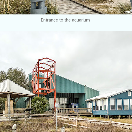
Entrance to the aquarium