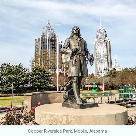
Cooper Riverside Park, Mobile, Alabama