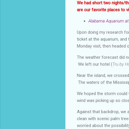
We had short two nights/th
are our favorite places to vi
Alabama Aquarium at 
Upon doing my research for
ticket at the aquarium, and 
Monday visit, then headed 
The weather forecast did n
We left our hotel (
Tru by Hi
Near the island, we crossed 
The waters of the Mississip
We hoped the storm could w
wind was picking up so clos
Against that backdrop, we a
clean with scenic palm trees
worried about the possibili