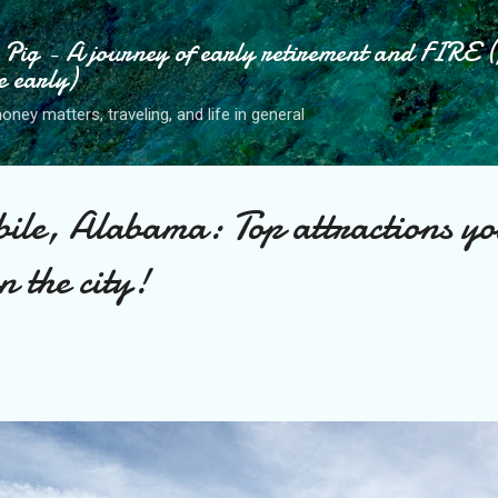
Skip to main content
ig - A journey of early retirement and FIRE (
e early)
ney matters, traveling, and life in general
ile, Alabama: Top attractions yo
n the city!