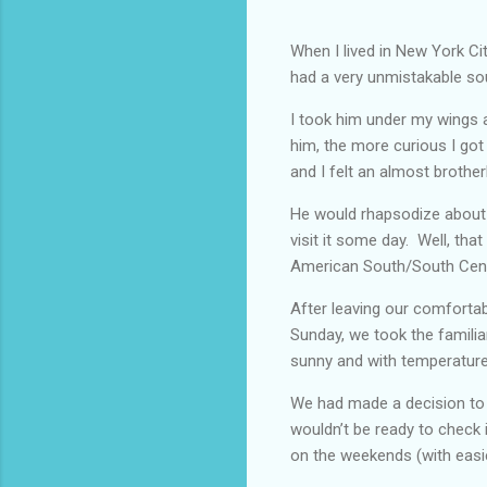
When I lived in New York Ci
had a very unmistakable sou
I took him under my wings at
him, the more curious I got
and I felt an almost brother
He would rhapsodize about 
visit it some day. Well, that
American South/South Cent
After leaving our comforta
Sunday, we took the famili
sunny and with temperature
We had made a decision to v
wouldn’t be ready to check in
on the weekends (with easie