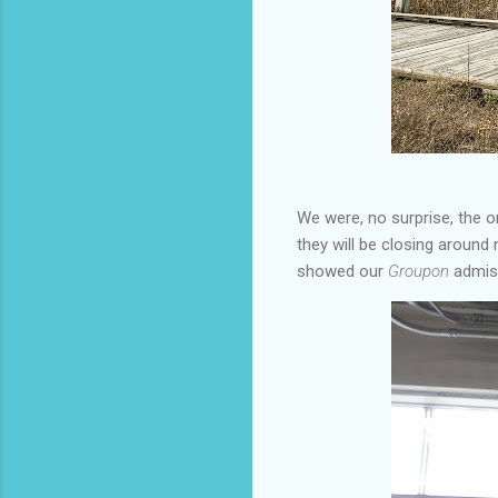
We were, no surprise, the on
they will be closing around
showed our
Groupon
admiss