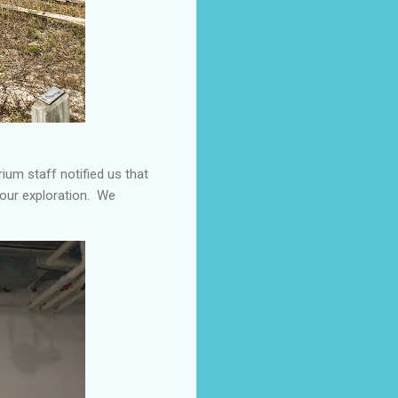
rium staff notified us that
 our exploration. We