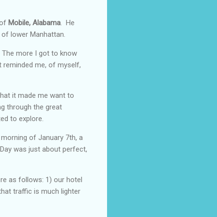
 of
Mobile, Alabama
. He
t of lower Manhattan.
e. The more I got to know
at reminded me, of myself,
that it made me want to
ng through the great
ted to explore.
 morning of January 7th, a
 Day was just about perfect,
e as follows: 1) our hotel
hat traffic is much lighter