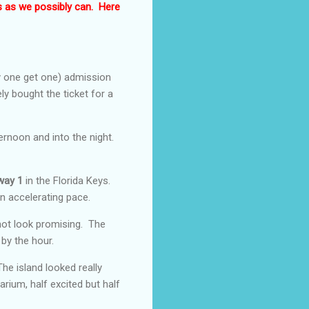
s as we possibly can. Here
 one get one) admission
ly bought the ticket for a
rnoon and into the night.
way 1
in the Florida Keys.
n accelerating pace.
not look promising. The
by the hour.
he island looked really
arium, half excited but half