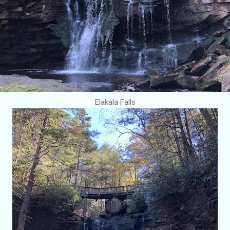
Elakala Falls