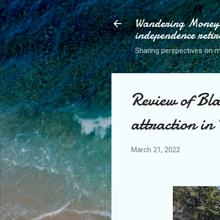
Wandering Money P
independence retir
Sharing perspectives on mo
Review of Bla
attraction in
March 21, 2022