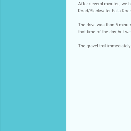
After several minutes, we 
Road/Blackwater Falls Road
The drive was than 5 minute
that time of the day, but we
The gravel trail immediate