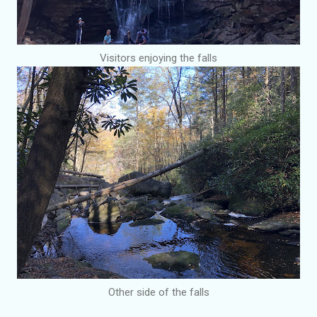
Visitors enjoying the falls
Other side of the falls