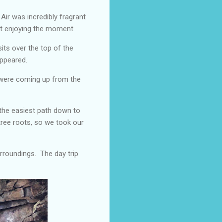
 Air was incredibly fragrant
st enjoying the moment.
sits over the top of the
appeared.
o were coming up from the
 the easiest path down to
 tree roots, so we took our
urroundings. The day trip