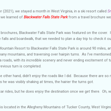
 (2021), we stayed a month in West Virginia, in a ski resort called
S
t we learned of
Blackwater Falls State Park
from a travel brochure we
l brochures, Blackwater Falls State Park was featured on the cover.
 falls and boardwalk, that we needed to plan a day trip to check it ou
ntain Resort to Blackwater Falls State Park is around 90 miles, an
many mountains, and traversing over hairpin turns. As I’ve mentioned 
ia roads, with its incredible scenery and never ending excitement of tu
previous turn is completed.
 other hand, didn’t enjoy the roads like I did. Because there are so
s he was visibly shaking at times, the hairier the turns got.
car rides, but he does enjoy the destination once we get there. Oh, w
 is located in the Allegheny Mountains of Tucker County, West Virgini