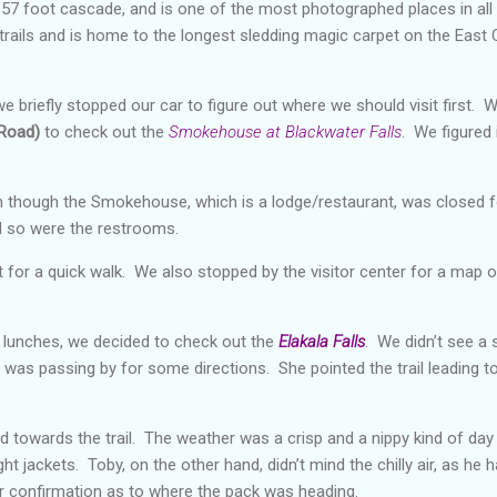
a 57 foot cascade, and is one of the most photographed places in all
 trails and is home to the longest sledding magic carpet on the East 
e briefly stopped our car to figure out where we should visit first. 
 Road)
to check out the
Smokehouse at Blackwater Falls
. We figured 
 though the Smokehouse, which is a lodge/restaurant, was closed for
d so were the restrooms.
 for a quick walk. We also stopped by the visitor center for a map of
d lunches, we decided to check out the
Elakala Falls
. We didn’t see a s
was passing by for some directions. She pointed the trail leading to t
 towards the trail. The weather was a crisp and a nippy kind of day
ht jackets. Toby, on the other hand, didn’t mind the chilly air, as he
for confirmation as to where the pack was heading.