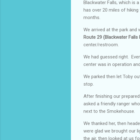
Blackwater Falls, which is 
has over 20 miles of hiking
months.
We arrived at the park and w
Route 29 (Blackwater Falls
center/restroom.
We had guessed right. Even
center was in operation an
We parked then let Toby out
stop.
After finishing our prepare
asked a friendly ranger who 
next to the Smokehouse.
We thanked her, then headed
were glad we brought our lig
the air, then looked at us 