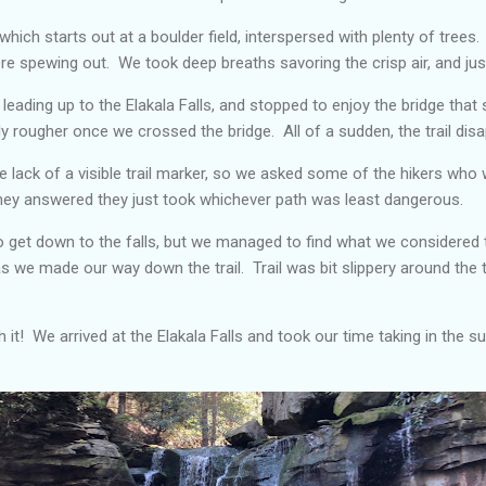
 which starts out at a boulder field, interspersed with plenty of trees.
re spewing out. We took deep breaths savoring the crisp air, and ju
 leading up to the Elakala Falls, and stopped to enjoy the bridge that 
bly rougher once we crossed the bridge. All of a sudden, the trail dis
he lack of a visible trail marker, so we asked some of the hikers wh
They answered they just took whichever path was least dangerous.
o get down to the falls, but we managed to find what we considered
 as we made our way down the trail. Trail was bit slippery around the
 it! We arrived at the Elakala Falls and took our time taking in the s