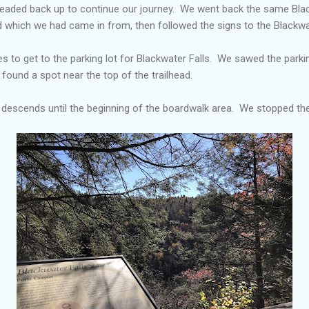
headed back up to continue our journey. We went back the same Bl
 which we had came in from, then followed the signs to the Blackwa
s to get to the parking lot for Blackwater Falls. We sawed the parkin
 found a spot near the top of the trailhead.
ly descends until the beginning of the boardwalk area. We stopped t