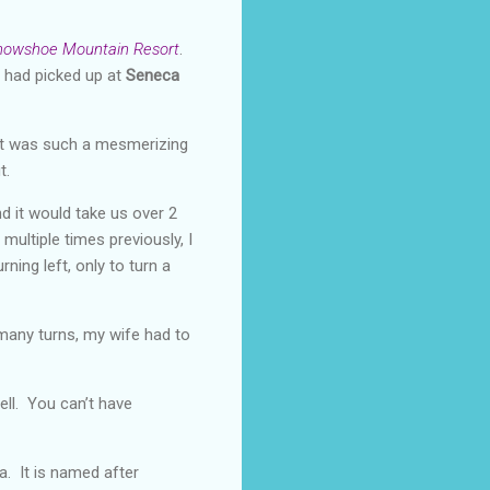
nowshoe Mountain Resort
.
 had picked up at
Seneca
 It was such a mesmerizing
t.
d it would take us over 2
multiple times previously, I
rning left, only to turn a
 many turns, my wife had to
ell. You can’t have
a. It is named after