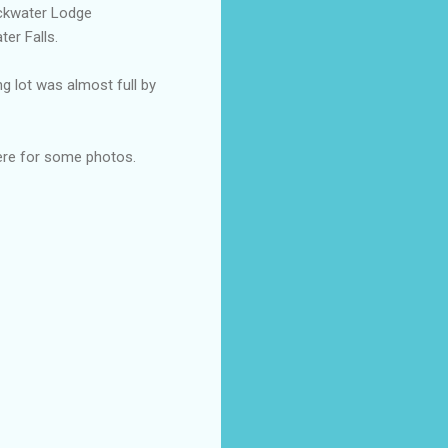
ackwater Lodge
ter Falls.
g lot was almost full by
here for some photos.