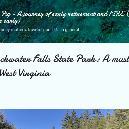
Skip to main content
ig - A journey of early retirement and FIRE (
e early)
ney matters, traveling, and life in general
ckwater Falls State Park: A must
 West Virginia