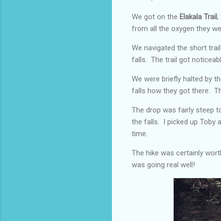
We got on the
Elakala Trail
,
from all the oxygen they we
We navigated the short trail
falls. The trail got noticea
We were briefly halted by t
falls how they got there. 
The drop was fairly steep t
the falls. I picked up Toby
time.
The hike was certainly worth
was going real well!