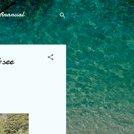
financial
 see