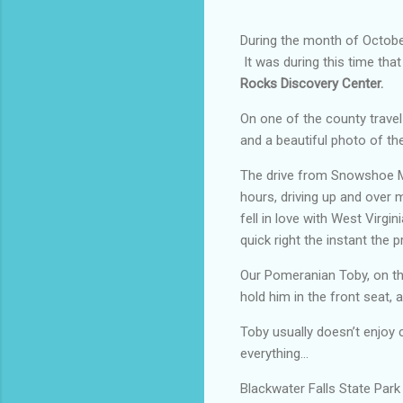
During the month of October
It was during this time tha
Rocks Discovery Center.
On one of the county trave
and a beautiful photo of the
The drive from Snowshoe Mou
hours, driving up and over 
fell in love with West Virgin
quick right the instant the 
Our Pomeranian Toby, on the
hold him in the front seat, a
Toby usually doesn’t enjoy 
everything…
Blackwater Falls State Park