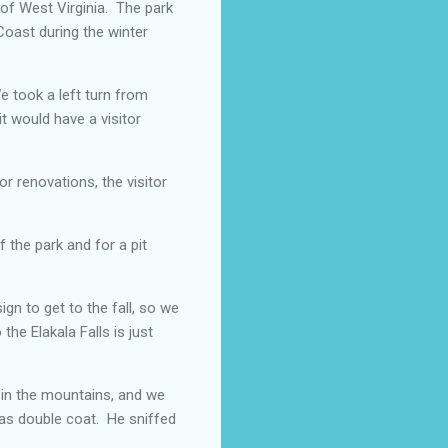
 of West Virginia. The park
Coast during the winter
We took a left turn from
it would have a visitor
 renovations, the visitor
 the park and for a pit
ign to get to the fall, so we
he Elakala Falls is just
 in the mountains, and we
 has double coat. He sniffed