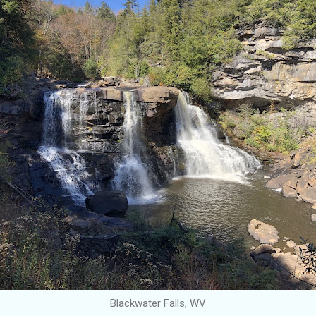
Blackwater Falls, WV