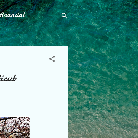
financial
icut