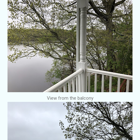
View from the balcony