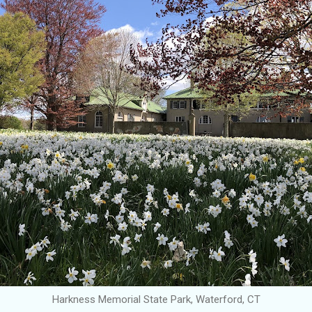
Harkness Memorial State Park, Waterford, CT