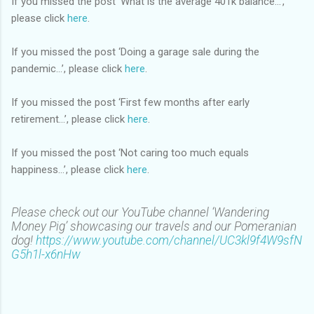
If you missed the post ‘What is the average 401k balance…’,
please click
here
.
If you missed the post ‘Doing a garage sale during the
pandemic…’, please click
here
.
If you missed the post ‘First few months after early
retirement…’, please click
here
.
If you missed the post ‘Not caring too much equals
happiness…’, please click
here
.
Please check out our YouTube channel ‘Wandering
Money Pig’ showcasing our travels and our Pomeranian
dog!
https://www.youtube.com/channel/UC3kl9f4W9sfN
G5h1l-x6nHw