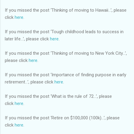
If you missed the post ‘Thinking of moving to Hawaii…’, please
click
here
.
If you missed the post ‘Tough childhood leads to success in
later life…’, please click
here
.
If you missed the post ‘Thinking of moving to New York City…’,
please click
here
.
If you missed the post ‘Importance of finding purpose in early
retirement…’, please click
here
.
If you missed the post ‘What is the rule of 72…’, please
click
here
.
If you missed the post ‘Retire on $100,000 (100k)…’, please
click
here
.