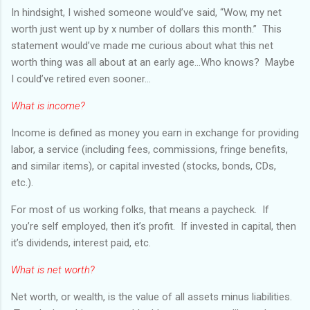
In hindsight, I wished someone would’ve said, “Wow, my net
worth just went up by x number of dollars this month.” This
statement would’ve made me curious about what this net
worth thing was all about at an early age...Who knows? Maybe
I could’ve retired even sooner...
What is income?
Income is defined as money you earn in exchange for providing
labor, a service (including fees, commissions, fringe benefits,
and similar items), or capital invested (stocks, bonds, CDs,
etc.).
For most of us working folks, that means a paycheck. If
you’re self employed, then it’s profit. If invested in capital, then
it’s dividends, interest paid, etc.
What is net worth?
Net worth, or wealth, is the value of all assets minus liabilities.