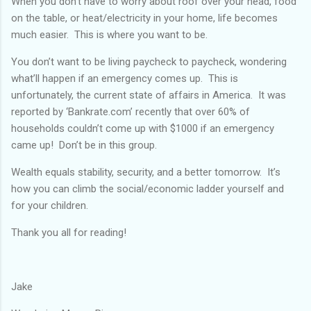
When you don’t have to worry about roof over your head, food
on the table, or heat/electricity in your home, life becomes
much easier. This is where you want to be.
You don’t want to be living paycheck to paycheck, wondering
what’ll happen if an emergency comes up. This is
unfortunately, the current state of affairs in America. It was
reported by ‘Bankrate.com’ recently that over 60% of
households couldn’t come up with $1000 if an emergency
came up! Don’t be in this group.
Wealth equals stability, security, and a better tomorrow. It’s
how you can climb the social/economic ladder yourself and
for your children.
Thank you all for reading!
Jake