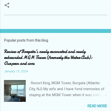
Popular posts from this blog
Review of Borgata’s newly renovated and newly
rebranded MGM Tower (formerly the Water Club):
Our pros and cons
January 15, 2024
Resort King, MGM Tower, Borgata (Atlantic
City, NJ) My wife and I have fond memories of
staying at the MGM Tower when it was called
the Water Club at the Borgata . We loved the
READ MORE
exclusivity of the Water Club , tucked away