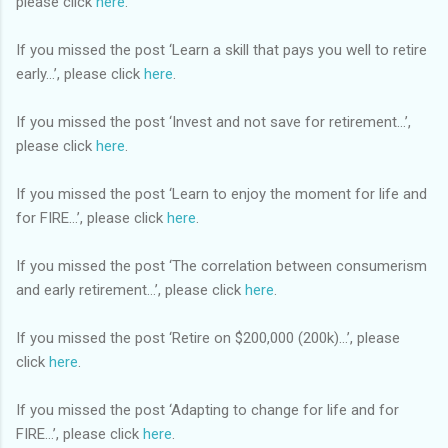
please click
here
.
If you missed the post ‘Learn a skill that pays you well to retire
early…’, please click
here
.
If you missed the post ‘Invest and not save for retirement…’,
please click
here
.
If you missed the post ‘Learn to enjoy the moment for life and
for FIRE…’, please click
here
.
If you missed the post ‘The correlation between consumerism
and early retirement…’, please click
here
.
If you missed the post ‘Retire on $200,000 (200k)…’, please
click
here
.
If you missed the post ‘Adapting to change for life and for
FIRE…’, please click
here
.