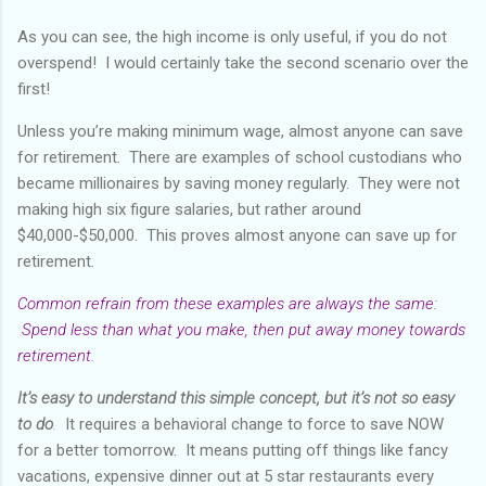
As you can see, the high income is only useful, if you do not
overspend! I would certainly take the second scenario over the
first!
Unless you’re making minimum wage, almost anyone can save
for retirement. There are examples of school custodians who
became millionaires by saving money regularly. They were not
making high six figure salaries, but rather around
$40,000-$50,000. This proves almost anyone can save up for
retirement.
Common refrain from these examples are always the same:
Spend less than what you make, then put away money towards
retirement.
It’s easy to understand this simple concept, but it’s not so easy
to do
.
It requires a behavioral change to force to save NOW
for a better tomorrow. It means putting off things like fancy
vacations, expensive dinner out at 5 star restaurants every