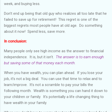
week, and buying less.
Don’t end up being that old guy who realizes all too late that he
failed to save up for retirement! This regret is one of the
biggest regrets most people have at old age. Do something
about it now! Spend less, save more.
In conclusion:
Many people only see high income as the answer to financial
independence. It is, but it isn’t.
The answer is to earn enough
but saving some of that money each month.
When you have wealth, you can plan ahead. If you lose your
job, it’s not a big deal. You can use that time to relax and to
learn/improve. It’s not a scramble to pay your bills the
following month. Wealth is something you can hand it down to
your children or family. It’s potentially a life changing thing to
have wealth in your family.