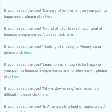
If you missed the post ‘Dangers of entitlement on your path to
happiness…’, please click
here
.
If you missed the post ‘Get rid of debt to reach your goal of
financial independence…’, please click
here
.
If you missed the post ‘Thinking of moving to Pennsylvania…’,
please click
here
.
If you missed the post ‘Learn to say enough to be happy on
your path to financial independence and to retire early…’, please
click
here
.
If you missed the post ‘Why is downsizing/minimalism so
difficult…’, please click
here
.
If you missed the post ‘Is America still a land of opportunity…’,