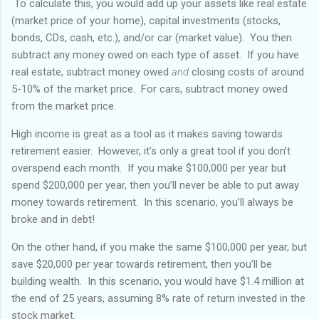
To calculate this, you would add up your assets like real estate
(market price of your home), capital investments (stocks,
bonds, CDs, cash, etc.), and/or car (market value). You then
subtract any money owed on each type of asset. If you have
real estate, subtract money owed
and
closing costs of around
5-10% of the market price. For cars, subtract money owed
from the market price.
High income is great as a tool as it makes saving towards
retirement easier. However, it’s only a great tool if you don’t
overspend each month. If you make $100,000 per year but
spend $200,000 per year, then you’ll never be able to put away
money towards retirement. In this scenario, you’ll always be
broke and in debt!
On the other hand, if you make the same $100,000 per year, but
save $20,000 per year towards retirement, then you’ll be
building wealth. In this scenario, you would have $1.4 million at
the end of 25 years, assuming 8% rate of return invested in the
stock market.