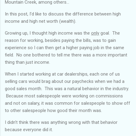
Mountain Creek, among others...
In this post, I’d like to discuss the difference between high
income and high net worth (wealth).
Growing up, I thought high income was the
only
goal. The
reason for working, besides paying the bills, was to gain
experience so I can then get a higher paying job in the same
field. No one bothered to tell me there was a more important
thing than just income.
When I started working at car dealerships, each one of us
selling cars would brag about our paychecks when we had a
good sales month. This was a natural behavior in the industry.
Because most salespeople were working on commissions
and not on salary, it was common for salespeople to show off
to other salespeople how good their month was.
I didn’t think there was anything wrong with that behavior
because everyone did it.