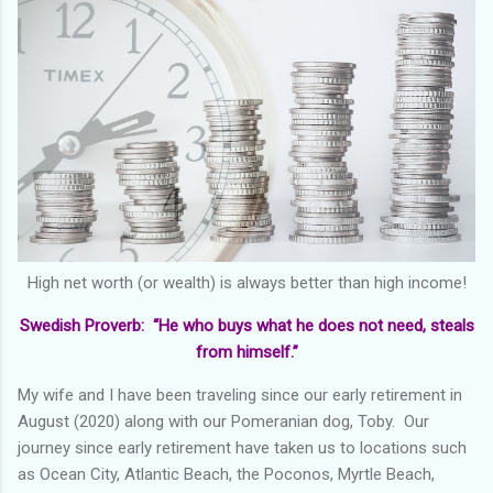
High net worth (or wealth) is always better than high income!
Swedish Proverb: “He who buys what he does not need, steals
from himself.”
My wife and I have been traveling since our early retirement in
August (2020) along with our Pomeranian dog, Toby. Our
journey since early retirement have taken us to locations such
as Ocean City, Atlantic Beach, the Poconos, Myrtle Beach,