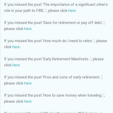
If you missed the post ‘The importance of a significant other’s
role in your path to FIRE…’, please click
here
.
If you missed the post ‘Save for retirement or pay off debt…’,
please click
here
.
If you missed the post ‘How much do I need to retire…’, please
click
here
.
If you missed the post ‘Early Retirement Manifesto…’, please
click
here
.
If you missed the post ‘Pros and cons of early retirement…’,
please click
here
.
If you missed the post ‘How to save money when traveling…’,
please click
here
.