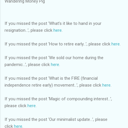
Wandering Money Pig
If you missed the post ‘What’s it like to hand in your
resignation...’, please click
here
.
If you missed the post ‘How to retire early...’, please click
here
.
If you missed the post ‘We sold our home during the
pandemic...’, please click
here
.
If you missed the post ‘What is the FIRE (financial
independence retire early) movement...’, please click
here
.
If you missed the post ‘Magic of compounding interest...’,
please click
here
.
If you missed the post ‘Our minimalist update…’, please
click
here
.