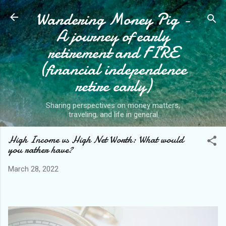
Wandering Money Pig -
Skip to main content
A journey of early
retirement and FIRE
(financial independence
retire early)
Sharing perspectives on money matters,
traveling, and life in general
High Income vs High Net Worth: What would
you rather have?
March 28, 2022