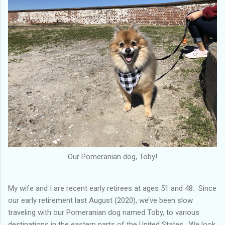
Our Pomeranian dog, Toby!
My wife and I are recent early retirees at ages 51 and 48. Since
our early retirement last August (2020), we’ve been slow
traveling with our Pomeranian dog named Toby, to various
destinations in the eastern parts of the United States. We look