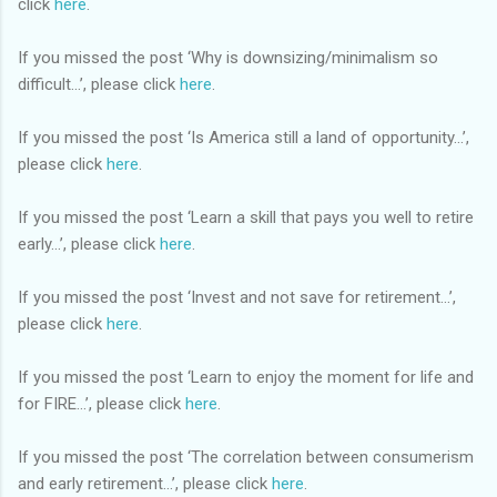
click
here
.
If you missed the post ‘Why is downsizing/minimalism so
difficult…’, please click
here
.
If you missed the post ‘Is America still a land of opportunity…’,
please click
here
.
If you missed the post ‘Learn a skill that pays you well to retire
early…’, please click
here
.
If you missed the post ‘Invest and not save for retirement…’,
please click
here
.
If you missed the post ‘Learn to enjoy the moment for life and
for FIRE…’, please click
here
.
If you missed the post ‘The correlation between consumerism
and early retirement…’, please click
here
.