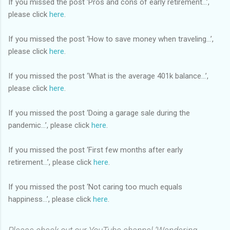
If you missed the post ‘Pros and cons of early retirement…’,
please click
here
.
If you missed the post ‘How to save money when traveling…’,
please click
here
.
If you missed the post ‘What is the average 401k balance…’,
please click
here
.
If you missed the post ‘Doing a garage sale during the
pandemic…’, please click
here
.
If you missed the post ‘First few months after early
retirement…’, please click
here
.
If you missed the post ‘Not caring too much equals
happiness…’, please click
here
.