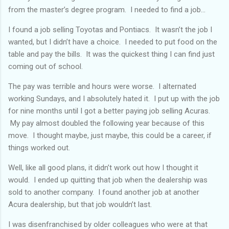
from the master’s degree program. I needed to find a job...
I found a job selling Toyotas and Pontiacs. It wasn’t the job I
wanted, but I didn’t have a choice. I needed to put food on the
table and pay the bills. It was the quickest thing I can find just
coming out of school.
The pay was terrible and hours were worse. I alternated
working Sundays, and I absolutely hated it. I put up with the job
for nine months until I got a better paying job selling Acuras.
My pay almost doubled the following year because of this
move. I thought maybe, just maybe, this could be a career, if
things worked out.
Well, like all good plans, it didn’t work out how I thought it
would. I ended up quitting that job when the dealership was
sold to another company. I found another job at another
Acura dealership, but that job wouldn’t last.
I was disenfranchised by older colleagues who were at that