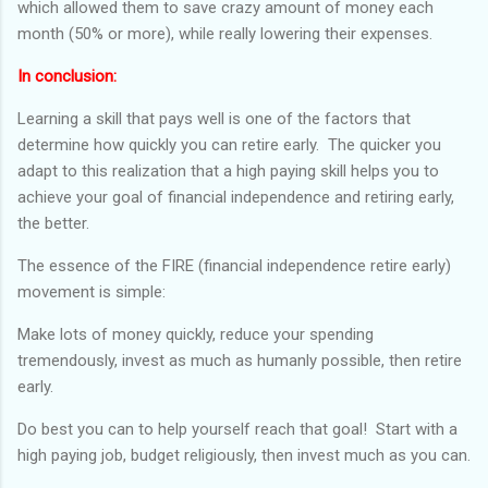
which allowed them to save crazy amount of money each
month (50% or more), while really lowering their expenses.
In conclusion:
Learning a skill that pays well is one of the factors that
determine how quickly you can retire early. The quicker you
adapt to this realization that a high paying skill helps you to
achieve your goal of financial independence and retiring early,
the better.
The essence of the FIRE (financial independence retire early)
movement is simple:
Make lots of money quickly, reduce your spending
tremendously, invest as much as humanly possible, then retire
early.
Do best you can to help yourself reach that goal! Start with a
high paying job, budget religiously, then invest much as you can.