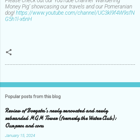
Please check out our YouTube channel ‘Wandering
Money Pig’ showcasing our travels and our Pomeranian
dog!
https://www.youtube.com/channel/UC3kl9f4W9sfN
G5h1l-x6nH
Popular posts from this blog
Review of Borgata’s newly renovated and newly
rebranded MGM Tower (formerly the Water Club):
Our pros and cons
January 15, 2024