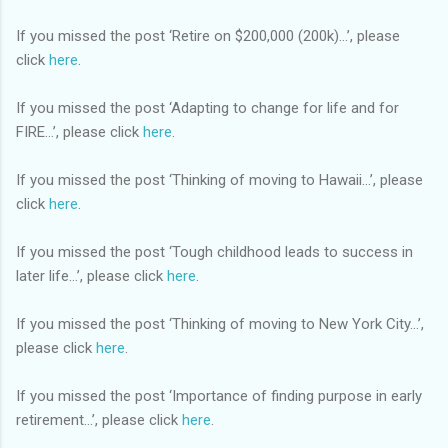
If you missed the post ‘Retire on $200,000 (200k)…’, please
click
here
.
If you missed the post ‘Adapting to change for life and for
FIRE…’, please click
here
.
If you missed the post ‘Thinking of moving to Hawaii…’, please
click
here
.
If you missed the post ‘Tough childhood leads to success in
later life…’, please click
here
.
If you missed the post ‘Thinking of moving to New York City…’,
please click
here
.
If you missed the post ‘Importance of finding purpose in early
retirement…’, please click
here
.