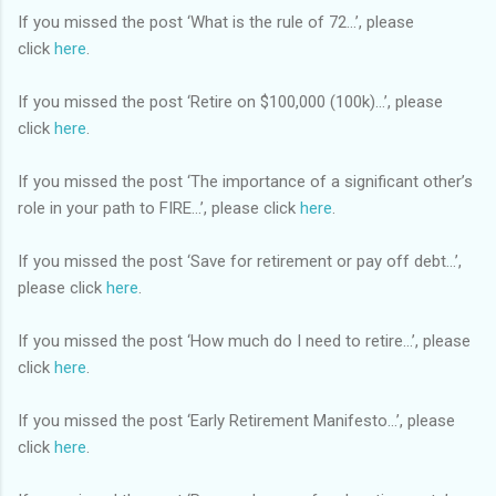
If you missed the post ‘What is the rule of 72…’, please
click
here
.
If you missed the post ‘Retire on $100,000 (100k)…’, please
click
here
.
If you missed the post ‘The importance of a significant other’s
role in your path to FIRE…’, please click
here
.
If you missed the post ‘Save for retirement or pay off debt…’,
please click
here
.
If you missed the post ‘How much do I need to retire…’, please
click
here
.
If you missed the post ‘Early Retirement Manifesto…’, please
click
here
.