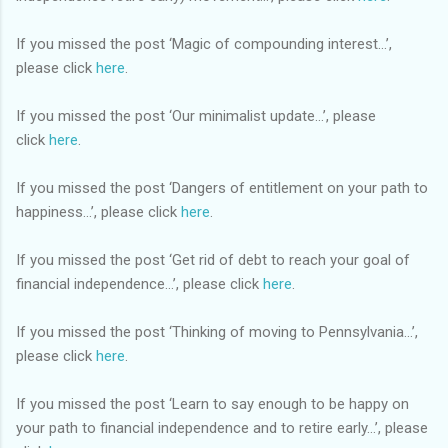
If you missed the post ‘Magic of compounding interest...’,
please click
here
.
If you missed the post ‘Our minimalist update…’, please
click
here
.
If you missed the post ‘Dangers of entitlement on your path to
happiness…’, please click
here
.
If you missed the post ‘Get rid of debt to reach your goal of
financial independence…’, please click
here
.
If you missed the post ‘Thinking of moving to Pennsylvania…’,
please click
here
.
If you missed the post ‘Learn to say enough to be happy on
your path to financial independence and to retire early…’, please