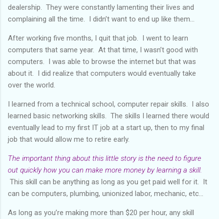
dealership. They were constantly lamenting their lives and
complaining all the time. I didn’t want to end up like them...
After working five months, I quit that job. I went to learn
computers that same year. At that time, I wasn’t good with
computers. I was able to browse the internet but that was
about it. I did realize that computers would eventually take
over the world.
I learned from a technical school, computer repair skills. I also
learned basic networking skills. The skills I learned there would
eventually lead to my first IT job at a start up, then to my final
job that would allow me to retire early.
The important thing about this little story is the need to figure
out quickly how you can make more money by learning a skill.
This skill can be anything as long as you get paid well for it. It
can be computers, plumbing, unionized labor, mechanic, etc...
As long as you’re making more than $20 per hour, any skill