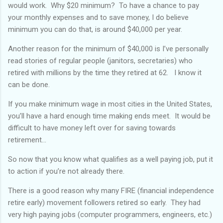
would work. Why $20 minimum? To have a chance to pay
your monthly expenses and to save money, I do believe
minimum you can do that, is around $40,000 per year.
Another reason for the minimum of $40,000 is I’ve personally
read stories of regular people (janitors, secretaries) who
retired with millions by the time they retired at 62. I know it
can be done.
If you make minimum wage in most cities in the United States,
you’ll have a hard enough time making ends meet. It would be
difficult to have money left over for saving towards
retirement...
So now that you know what qualifies as a well paying job, put it
to action if you’re not already there.
There is a good reason why many FIRE (financial independence
retire early) movement followers retired so early. They had
very high paying jobs (computer programmers, engineers, etc.)