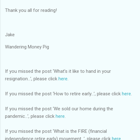
Thank you all for reading!
Jake
Wandering Money Pig
If you missed the post ‘What’s it like to hand in your
resignation...’, please click
here
.
If you missed the post ‘How to retire early...’, please click
here
.
If you missed the post ‘We sold our home during the
pandemic...’, please click
here
.
If you missed the post ‘What is the FIRE (financial
independence retire early) movement...’, please click
here
.