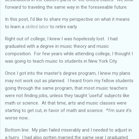
forward to traveling the same way in the foreseeable future.
In this post, I’d like to share my perspective on what it means
to learn a
skilled labor
to retire early.
Right out of college, I knew I was hopelessly lost. I had
graduated with a degree in music theory and music
composition. For few years while attending college, I thought I
was going to teach music to students in New York City.
Once I got into the master’s degree program, I knew my plans
may not work out as planned. I heard from my fellow students
going through the same program, that most music teachers
were not finding jobs, unless they taught ‘useful’ subjects like
math or science. At that time, arts and music classes were
starting to get cut, in favor of math and science. *I’m sure it’s
worse now...
Bottom line: My plan failed miserably and I needed to adjust in
a hurry. I had also gotten married the same year I graduated