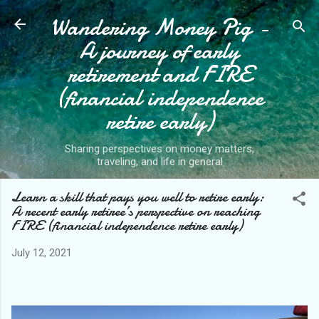
Wandering Money Pig -
Skip to main content
A journey of early
retirement and FIRE
(financial independence
retire early)
Sharing perspectives on money matters,
traveling, and life in general
Learn a skill that pays you well to retire early:
A recent early retiree’s perspective on reaching
FIRE (financial independence retire early)
July 12, 2021