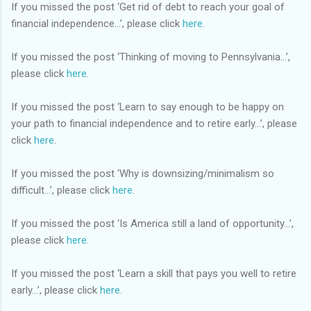
If you missed the post ‘Get rid of debt to reach your goal of
financial independence…’, please click
here
.
If you missed the post ‘Thinking of moving to Pennsylvania…’,
please click
here
.
If you missed the post ‘Learn to say enough to be happy on
your path to financial independence and to retire early…’, please
click
here
.
If you missed the post ‘Why is downsizing/minimalism so
difficult…’, please click
here
.
If you missed the post ‘Is America still a land of opportunity…’,
please click
here
.
If you missed the post ‘Learn a skill that pays you well to retire
early…’, please click
here
.