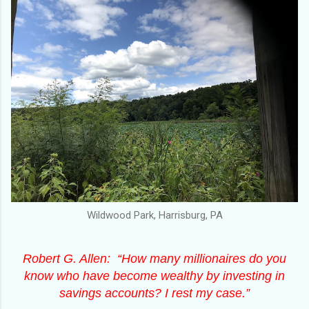
Wildwood Park, Harrisburg, PA
Robert G. Allen: “How many millionaires do you
know who have become wealthy by investing in
savings accounts? I rest my case.”