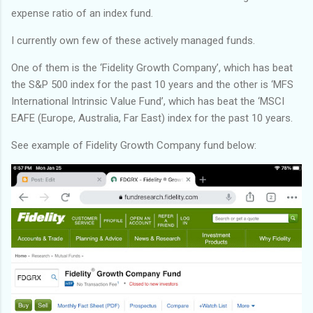
expense ratio of an index fund.
I currently own few of these actively managed funds.
One of them is the ‘Fidelity Growth Company’, which has beat
the S&P 500 index for the past 10 years and the other is ‘MFS
International Intrinsic Value Fund’, which has beat the ‘MSCI
EAFE (Europe, Australia, Far East) index for the past 10 years.
See example of Fidelity Growth Company fund below: