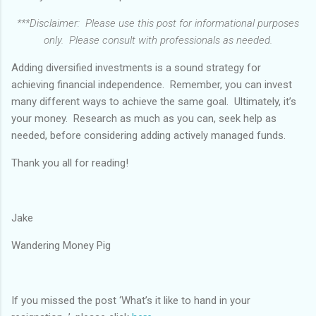
***Disclaimer: Please use this post for informational purposes
only. Please consult with professionals as needed.
Adding diversified investments is a sound strategy for
achieving financial independence. Remember, you can invest
many different ways to achieve the same goal. Ultimately, it’s
your money. Research as much as you can, seek help as
needed, before considering adding actively managed funds.
Thank you all for reading!
Jake
Wandering Money Pig
If you missed the post ‘What’s it like to hand in your