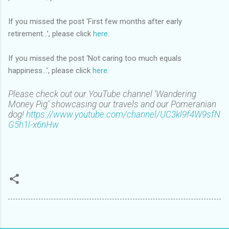
If you missed the post ‘First few months after early
retirement…’, please click
here
.
If you missed the post ‘Not caring too much equals
happiness…’, please click
here
.
Please check out our YouTube channel ‘Wandering
Money Pig’ showcasing our travels and our Pomeranian
dog!
https://www.youtube.com/channel/UC3kl9f4W9sfN
G5h1l-x6nHw