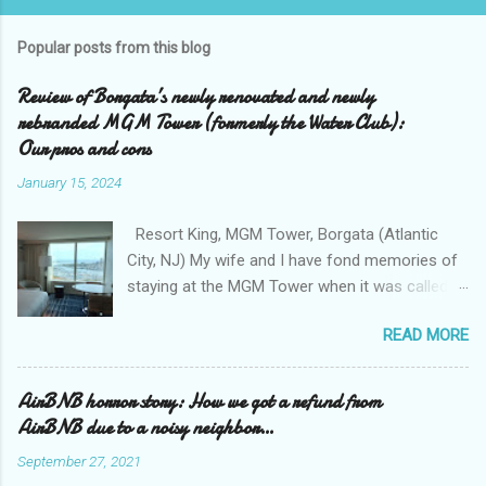
Popular posts from this blog
Review of Borgata’s newly renovated and newly
rebranded MGM Tower (formerly the Water Club):
Our pros and cons
January 15, 2024
Resort King, MGM Tower, Borgata (Atlantic
City, NJ) My wife and I have fond memories of
staying at the MGM Tower when it was called
the Water Club at the Borgata . We loved the
READ MORE
exclusivity of the Water Club , tucked away
from the casino floor, and away from all that
smoke that sometimes permeates the casino
AirBNB horror story: How we got a refund from
area. We loved the clean and bright walkway
AirBNB due to a noisy neighbor…
that connects the Borgata to the Water Club
September 27, 2021
with its collection of upscale shops ( Boss for