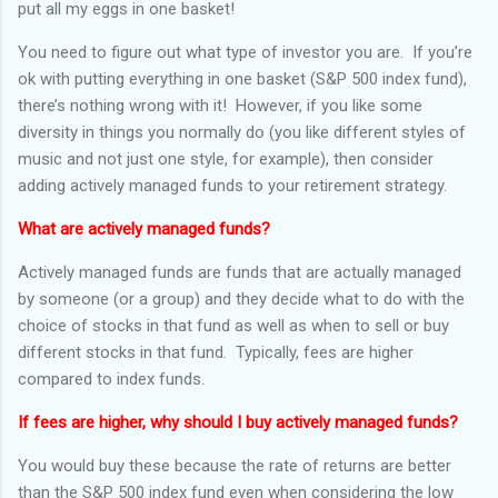
put all my eggs in one basket!
You need to figure out what type of investor you are. If you’re
ok with putting everything in one basket (S&P 500 index fund),
there’s nothing wrong with it! However, if you like some
diversity in things you normally do (you like different styles of
music and not just one style, for example), then consider
adding actively managed funds to your retirement strategy.
What are actively managed funds?
Actively managed funds are funds that are actually managed
by someone (or a group) and they decide what to do with the
choice of stocks in that fund as well as when to sell or buy
different stocks in that fund. Typically, fees are higher
compared to index funds.
If fees are higher, why should I buy actively managed funds?
You would buy these because the rate of returns are better
than the S&P 500 index fund even when considering the low