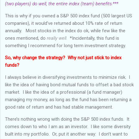
(two players) do well, the entire index (team) benefits.***
This is why if you owned a S&P 500 index fund (500 largest US
companies), it would’ve returned about 10% rate of return
annually. Most stocks in the index do ok, while few like the
ones mentioned, do
really well.
*Incidentally, this fund is
something I recommend for long term investment strategy.
So, why change the strategy? Why not just stick to index
funds?
I always believe in diversifying investments to minimize risk. I
like the idea of having bond mutual funds to offset a bad stock
market. I like the idea of a professional (a fund manager)
managing my money, as long as the fund has been returning a
good rate of return and has had stable management.
There’s nothing wrong with doing the S&P 500 index funds. It
comes down to who I am as an investor. I like some diversity
built into my portfolio. Or, put it another way: I don’t want to