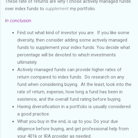
These rate of returns are why I chose actively managed funds
over index funds to
supplement
my portfolio.
In conclusion:
Find out what kind of investor you are: If you like some
diversity, then consider adding some actively managed
funds to supplement your index funds. You decide what
percentage will be devoted to which investments
ultimately.
Actively managed funds can provide higher rates of
return compared to index funds. Do research on any
fund when considering buying. At the least, look into the
rate of return, expense, how long a fund has been in
existence, and the overall fund rating before buying.
Having diversification in a portfolio is usually considered
a good practice.
What you buy in the end, is up to you. Do your due
diligence before buying, and get professional help from
your 401k or IRA provider as needed.