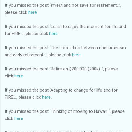
If you missed the post ‘Invest and not save for retirement…’,
please click
here
.
If you missed the post ‘Learn to enjoy the moment for life and
for FIRE…’, please click
here
.
If you missed the post ‘The correlation between consumerism
and early retirement…’, please click
here
.
If you missed the post ‘Retire on $200,000 (200k)…’, please
click
here
.
If you missed the post ‘Adapting to change for life and for
FIRE…’, please click
here
.
If you missed the post ‘Thinking of moving to Hawaii…’, please
click
here
.