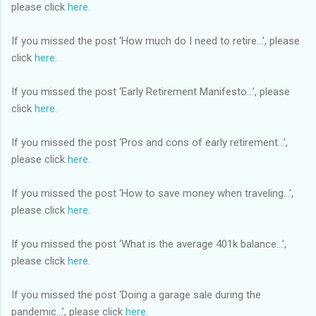
please click
here
.
If you missed the post ‘How much do I need to retire…’, please
click
here
.
If you missed the post ‘Early Retirement Manifesto…’, please
click
here
.
If you missed the post ‘Pros and cons of early retirement…’,
please click
here
.
If you missed the post ‘How to save money when traveling…’,
please click
here
.
If you missed the post ‘What is the average 401k balance…’,
please click
here
.
If you missed the post ‘Doing a garage sale during the
pandemic…’, please click
here
.