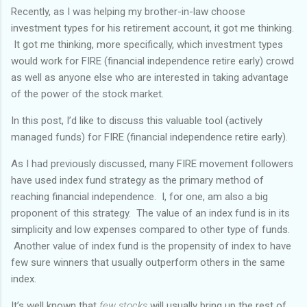
Recently, as I was helping my brother-in-law choose
investment types for his retirement account, it got me thinking.
It got me thinking, more specifically, which investment types
would work for FIRE (financial independence retire early) crowd
as well as anyone else who are interested in taking advantage
of the power of the stock market.
In this post, I’d like to discuss this valuable tool (actively
managed funds) for FIRE (financial independence retire early).
As I had previously discussed, many FIRE movement followers
have used index fund strategy as the primary method of
reaching financial independence. I, for one, am also a big
proponent of this strategy. The value of an index fund is in its
simplicity and low expenses compared to other type of funds.
Another value of index fund is the propensity of index to have
few sure winners that usually outperform others in the same
index.
It’s well known that
few stocks
will usually bring up the rest of