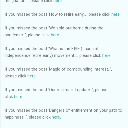
resignation...’, please click
here
.
If you missed the post ‘How to retire early...’, please click
here
.
If you missed the post ‘We sold our home during the
pandemic...’, please click
here
.
If you missed the post ‘What is the FIRE (financial
independence retire early) movement...’, please click
here
.
If you missed the post ‘Magic of compounding interest...’,
please click
here
.
If you missed the post ‘Our minimalist update…’, please
click
here
.
If you missed the post ‘Dangers of entitlement on your path to
happiness…’, please click
here
.