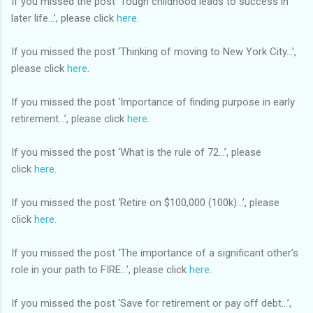
If you missed the post ‘Tough childhood leads to success in
later life…’, please click
here
.
If you missed the post ‘Thinking of moving to New York City…’,
please click
here
.
If you missed the post ‘Importance of finding purpose in early
retirement…’, please click
here
.
If you missed the post ‘What is the rule of 72…’, please
click
here
.
If you missed the post ‘Retire on $100,000 (100k)…’, please
click
here
.
If you missed the post ‘The importance of a significant other’s
role in your path to FIRE…’, please click
here
.
If you missed the post ‘Save for retirement or pay off debt…’,