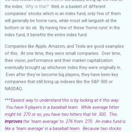
the index.
Why is that?
Well, in a basket of different
companies’ stocks which is an index fund, only few of them
will generally be home runs, while most will languish at the
bottom or do ok. By having few of these ‘home runs’ in the
index fund, it benefits the entire index fund.
Companies like Apple, Amazon, and Tesla are good examples
of this. At one time, they were small companies. Over time,
their vision, performance and their market capitalization
eventually brought up whichever index they were originally in.
Even after they’ve become big players, they have been key
companies that still bring up indexes like the S&P 500 or
NASDAQ.
***
Easiest way to understand this is by looking at it this way:
You have 9 players in a baseball team. While average hitter
might hit .270 or so, you have two hitters that hit .300. This
improves
the ‘team average’ to .276 from .270. An index fund is
like a ‘team average’ in a baseball team. Because two stocks