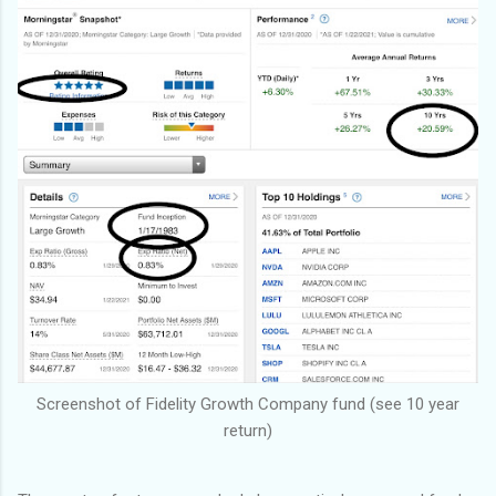
Screenshot of Fidelity Growth Company fund (see 10 year
return)