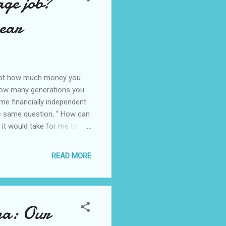
age job?
 ear
s not how much money you
how many generations you
me financially independent
he same question, “ How can
 it would take for me to
ngrained in all of us,
living in big mansions,
READ MORE
essories, and going on
“ If I had a million dollars…
uld sing this son...
ina: Our