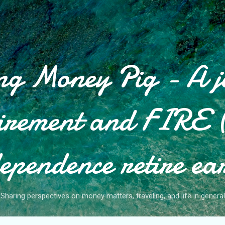
Skip to main content
g Money Pig - A j
tirement and FIRE (
ependence retire ea
Sharing perspectives on money matters, traveling, and life in general