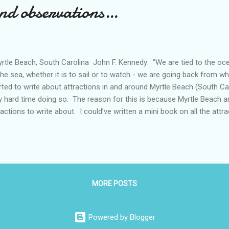
and observations…
tle Beach, South Carolina John F. Kennedy: “We are tied to the o
the sea, whether it is to sail or to watch - we are going back from
rted to write about attractions in and around Myrtle Beach (South Car
y hard time doing so. The reason for this is because Myrtle Beach 
ractions to write about. I could’ve written a mini book on all the att
elf, and our Pomeranian) visited from December through February, but
n’t think anyone would want to read a blog post that is 50 pages long
ak up the attractions into several posts. One post (this one), would 
ht around Myrtle Beach boardwalk area. Another would deal with bes
 posts would be on top of posts written about best parks near Myrtle
MORE POSTS
Powered by Blogger