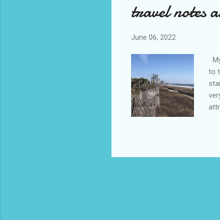
travel notes 
June 06, 2022
Myr
to 
sta
ver
att
mys
did
bre
rig
two