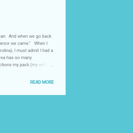
cean. And when we go back
 whence we came.” When I
olina), I must admit I had a
area has so many
ractions my pack (my wife,
 I decided against it as I
!!! Instead, I chose to
READ MORE
deal with places we like
t places to shop. These
 B...