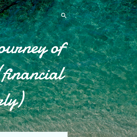
ourney of
financial
rly)