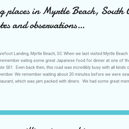
ng places in Myrtle Beach, South 
otes and observations…
efoot Landing, Myrtle Beach, SC When we last visited Myrtle Beach
remember eating some great Japanese food for dinner at one of t
te 501. Even back then, this road was incredibly busy with all kinds of
ember. We remember waiting about 20 minutes before we were sea
taurant, which was jam packed with diners. We had some great mem
nks to excellent food and shopping centers sprawled all over the ar
pping centers! Unlike many places we had visited, we never ran out o
 These days, Myrtle Beach area is even busier, with more developm
idential) that seem to constantly change the landscape with each p
ularity of Myrtle Beach area as well as Horry County , which Myrtle Be
umented. In fact, Horry County is...