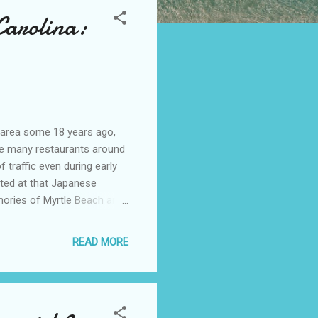
Carolina:
 area some 18 years ago,
he many restaurants around
 traffic even during early
ted at that Japanese
ories of Myrtle Beach area
ea. *Back then, we loved
f places to eat, shop, or
READ MORE
ents (commercial and
assing month. The
ach is part of, is well