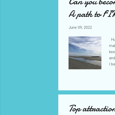
Can you beco
A path to FIR
June 09, 2022
Hun
mak
kee
and
I b
bec
esp
dri
exo
” p
Top attracti