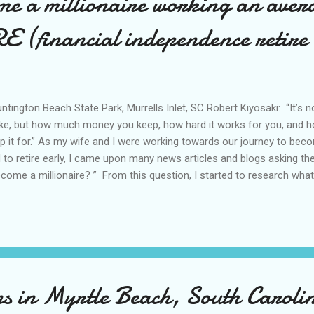
me a millionaire working an aver
E (financial independence retire
tington Beach State Park, Murrells Inlet, SC Robert Kiyosaki: “It’
e, but how much money you keep, how hard it works for you, and 
p it for.” As my wife and I were working towards our journey to beco
 to retire early, I came upon many news articles and blogs asking t
ecome a millionaire? ” From this question, I started to research what
ome a millionaire as well. The word ‘millionaire’ is something that is i
ecially growing up in the United States. We see so many rich people 
ving fancy cars, eating the best foods, wearing the best clothes/acc
tic vacations in popular media. Growing up, I heard the song entitled, 
lay over and over again in media, and still to this day, my wife and I wo
ons in Myrtle Beach, South Carol