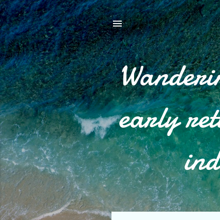
Wanderin
early re
ind